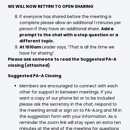
WE WILL NOW RETYRN TO OPEN SHARING
If everyone has shared before the meeting is
complete please allow an additional 1 minutes per
person if they have an additional share.
Add a
prompt to the chat with a step question or a
different topic.
At 1010am
Leader says, “That is all the time we
have for sharing”.
Please ask someone to read the Suggested PA-A
closing (attached)
Suggested PA-A Closing
Members are encouraged to connect with each
other for support in between meetings. If you
want a copy of our phone list or to be included
please ask the secretary in the chat, respond to
the meeting email or sign on to PA-A.org and fill in
the suggestion form with your information. As a
reminder the zoom link will stay open an extra ten
minutes at the end of the meeting for questions