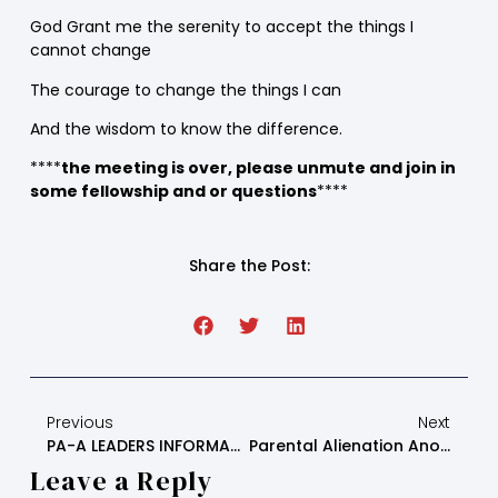
God Grant me the serenity to accept the things I
cannot change
The courage to change the things I can
And the wisdom to know the difference.
****
the meeting is over, please unmute and join in
some fellowship and or questions
****
Share the Post:
Previous
Next
PA-A LEADERS INFORMATION AND DUTIES
Parental Alienation Anonymous – Wednesday Step Study Script
Leave a Reply