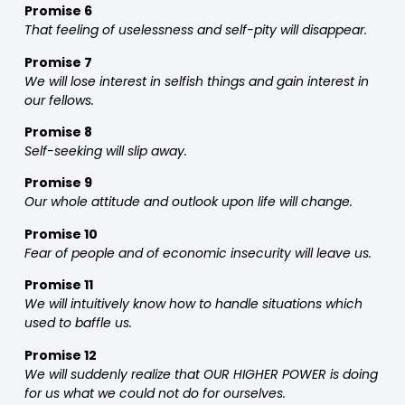
Promise 6
That feeling of uselessness and self-pity will disappear.
Promise 7
We will lose interest in selfish things and gain interest in
our fellows.
Promise 8
Self-seeking will slip away.
Promise 9
Our whole attitude and outlook upon life will change.
Promise 10
Fear of people and of economic insecurity will leave us.
Promise 11
We will intuitively know how to handle situations which
used to baffle us.
Promise 12
We will suddenly realize that OUR HIGHER POWER is doing
for us what we could not do for ourselves.