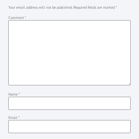
Your email address will not be published.
Required fields are marked
*
Comment
*
Name
*
Email
*