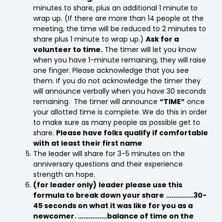
minutes to share, plus an additional 1 minute to
wrap up. (If there are more than 14 people at the
meeting, the time will be reduced to 2 minutes to
share plus 1 minute to wrap up.)
Ask for a
volunteer to time.
The timer will let you know
when you have 1-minute remaining, they will raise
one finger. Please acknowledge that you see
them. If you do not acknowledge the timer they
will announce verbally when you have 30 seconds
remaining. The timer will announce
“TIME”
once
your allotted time is complete. We do this in order
to make sure as many people as possible get to
share.
Please have folks qualify if comfortable
with at least their first name
The leader will share for 3-5 minutes on the
anniversary questions and their experience
strength an hope.
(for leader only)
leader please use this
formula to break down your share
……………30-
45 seconds on what it was like for you as a
newcomer. …………….balance of time on the