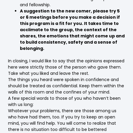
and fellowship.
A suggestion to the new comer, please try 5
or 6 meetings before you make a decision if
this program is a fit for you. It takes time to
acclimate to the group, the context of the
shares, the emotions that might come up and
to build consistency, safety and a sense of
belonging.
In closing, I would like to say that the opinions expressed
here were strictly those of the person who gave them.
Take what you liked and leave the rest.
The things you heard were spoken in confidence and
should be treated as confidential. Keep them within the
walls of this room and the confines of your mind.
A few special words to those of you who haven’t been
with us long:
Whatever your problems, there are those among us
who have had them, too. If you try to keep an open
mind, you will find help. You will come to realize that
there is no situation too difficult to be bettered