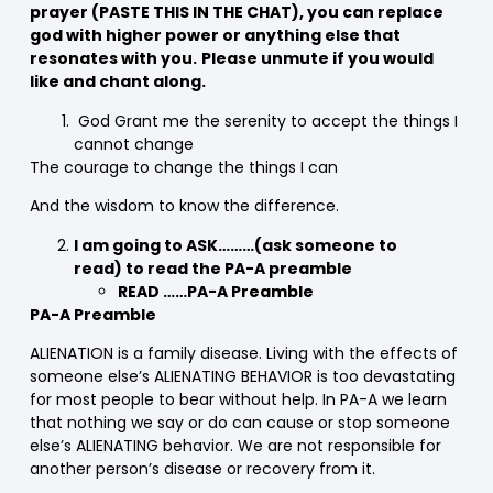
prayer
(PASTE THIS IN THE CHAT)
, you can replace
god with higher power or anything else that
resonates with you.
Please unmute if you would
like and chant along.
God Grant me the serenity to accept the things I
cannot change
The courage to change the things I can
And the wisdom to know the difference.
I am going to ASK………(ask someone to
read) to read the PA-A preamble
READ ……PA-A Preamble
PA-A Preamble
ALIENATION is a family disease. Living with the effects of
someone else’s ALIENATING BEHAVIOR is too devastating
for most people to bear without help. In PA-A we learn
that nothing we say or do can cause or stop someone
else’s ALIENATING behavior. We are not responsible for
another person’s disease or recovery from it.