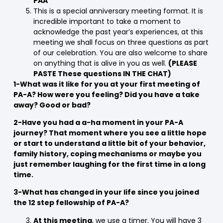
PAA”
This is a special anniversary meeting format. It is
incredible important to take a moment to
acknowledge the past year’s experiences, at this
meeting we shall focus on three questions as part
of our celebration. You are also welcome to share
on anything that is alive in you as well.
(PLEASE
PASTE These questions IN THE CHAT)
1-What was it like for you at your first meeting of
PA-A? How were you feeling? Did you have a take
away? Good or bad?
2-Have you had a a-ha moment in your PA-A
journey? That moment where you see a little hope
or start to understand a little bit of your behavior,
family history, coping mechanisms or maybe you
just remember laughing for the first time in a long
time.
3-What has changed in your life since you joined
the 12 step fellowship of PA-A?
At this meeting
, we use a timer. You will have 3