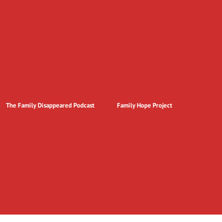
The Family Disappeared Podcast
Family Hope Project