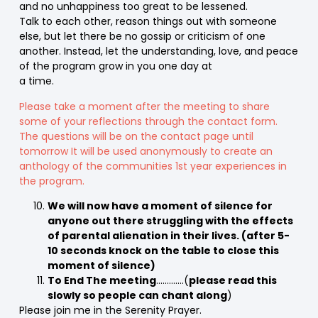
and no unhappiness too great to be lessened.
Talk to each other, reason things out with someone
else, but let there be no gossip or criticism of one
another. Instead, let the understanding, love, and peace
of the program grow in you one day at
a time.
Please take a moment after the meeting to share
some of your reflections through the contact form.
The questions will be on the contact page until
tomorrow It will be used anonymously to create an
anthology of the communities 1st year experiences in
the program.
We will now have a moment of silence for
anyone out there struggling with the effects
of parental alienation in their lives. (after 5-
10 seconds knock on the table to close this
moment of silence)
To End The meeting
………….(
please read this
slowly so people can chant along
)
Please join me in the Serenity Prayer.