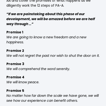
AA and cover the promises of what happens as we
diligently work the 12 steps of PA-A.
“If we are painstaking about this phase of our
development, we will be amazed before we are half
way through …”
Promise 1
We are going to know a new freedom and a new
happiness.
Promise 2
We will not regret the past nor wish to shut the door on it.
Promise 3
We will comprehend the word serenity.
Promise 4
We will know peace.
Promise 5
No matter how far down the scale we have gone, we will
see how our experience can benefit others.