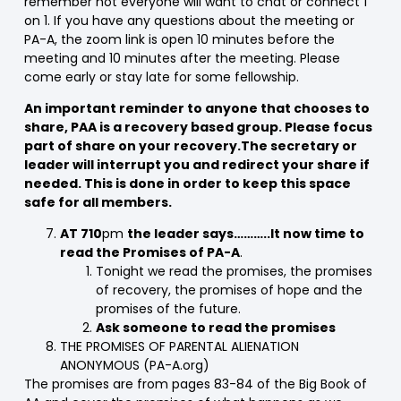
remember not everyone will want to chat or connect 1
on 1. If you have any questions about the meeting or
PA-A, the zoom link is open 10 minutes before the
meeting and 10 minutes after the meeting. Please
come early or stay late for some fellowship.
An important reminder to anyone that chooses to
share, PAA is a recovery based group. Please focus
part of share on your recovery.The secretary or
leader will interrupt you and redirect your share if
needed. This is done in order to keep this space
safe for all members.
AT 710
pm
the leader says………..It now time to
read the Promises of PA-A
.
Tonight we read the promises, the promises
of recovery, the promises of hope and the
promises of the future.
Ask someone to read the promises
THE PROMISES OF PARENTAL ALIENATION
ANONYMOUS (PA-A.org)
The promises are from pages 83-84 of the Big Book of