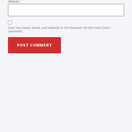
Website
Save my name, email, and website in this browser for the next time I
comment.
Posts You Might Like
NVC & PA needs and feelings weekly
PRACTICE