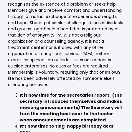
recognizes the existence of a problem or seeks help.
Members give and receive comfort and understanding
through a mutual exchange of experience, strength,
and hope. Sharing of similar challenges binds individuals
and groups together in a bond that is protected by a
tradition of anonymity. PA-A is not a religious
organization or a counseling agency. It is not a
treatment center nor is it allied with any other
organization offering such services. PA-A, neither
expresses opinions on outside issues nor endorses
outside enterprises. No dues or fees are required.
Membership is voluntary, requiring only that one’s own
life has been adversely affected by someone else’s
alienating behaviors.
It is now time for the secretaries report. (the
secretary introduces themselves and makes
meeting announcements) The Secretary will
turn the meeting back over to the leader
when announcements are completed.
It’s now time to sing”happy birthday dear