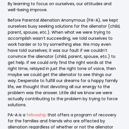
By learning to focus on ourselves, our attitudes and
well-being improve.
Before Parental Alienation Anonymous (PA-A), we kept
ourselves busy seeking solutions for the alienator (child,
parent, spouse, etc.). When what we were trying to
accomplish wasn’t succeeding, we told ourselves to
work harder or to try something else. We may even
have told ourselves; it was our fault if we couldn’t
convince the alienator (child, parent, spouse, etc.) to
get help. If we could only find the right words at the
right time, relayed in just the right tone of voice, then
maybe we could get the alienator to see things our
way. Desperate to fulfill our dreams for a happy family
life, we thought that devoting all our energy to the
problem was the answer. Little did we know we were
actually contributing to the problem by trying to force
solutions.
PA-A is a
fellowship
that offers a program of recovery
for the families and friends who are affected by
alienation regardless of whether or not the alienator