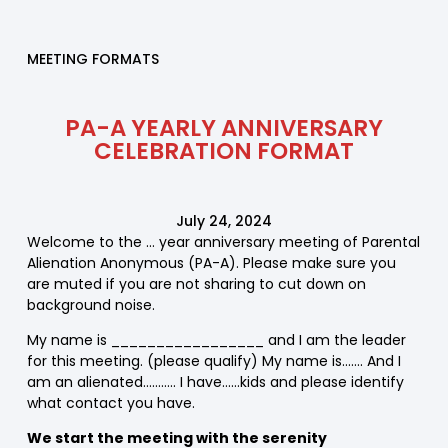
MEETING FORMATS
PA-A YEARLY ANNIVERSARY
CELEBRATION FORMAT
July 24, 2024
Welcome to the … year anniversary meeting of Parental
Alienation Anonymous (PA-A). Please make sure you
are muted if you are not sharing to cut down on
background noise.
My name is _________________ and I am the leader
for this meeting. (please qualify) My name is……. And I
am an alienated……….. I have……kids and please identify
what contact you have.
We start the meeting with the serenity