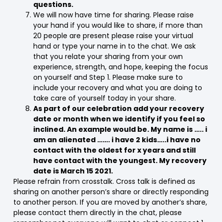
questions.
We will now have time for sharing. Please raise
your hand if you would like to share, if more than
20 people are present please raise your virtual
hand or type your name in to the chat. We ask
that you relate your sharing from your own
experience, strength, and hope, keeping the focus
on yourself and Step 1. Please make sure to
include your recovery and what you are doing to
take care of yourself today in your share.
As part of our celebration add your recovery
date or month when we identify if you feel so
inclined. An example would be. My name is ….. i
am an alienated ……. i have 2 kids…..i have no
contact with the oldest for x years and still
have contact with the youngest. My recovery
date is March 15 2021.
Please refrain from crosstalk. Cross talk is defined as
sharing on another person’s share or directly responding
to another person. If you are moved by another’s share,
please contact them directly in the chat, please