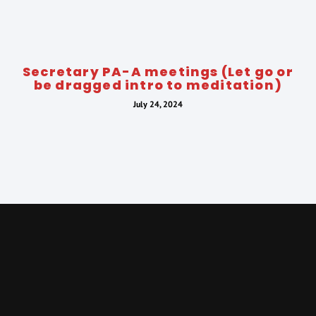
Secretary PA-A meetings (Let go or
be dragged intro to meditation)
July 24, 2024