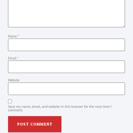
Name
*
Email
*
Website
Save my name, email, and website in this browser for the next time I
comment.