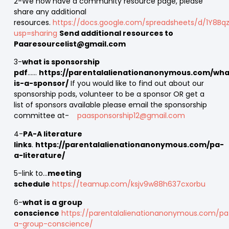
2-We now have a community resource page, please
share any additional
resources.
https://docs.google.com/spreadsheets/d/1Y8Bqz
usp=sharing
Send additional resources to
Paaresourcelist@gmail.com
3-
what is sponsorship
pdf
……
https://parentalalienationanonymous.com/wha
is-a-sponsor/
If you would like to find out about our
sponsorship pods, volunteer to be a sponsor OR get a
list of sponsors available please email the sponsorship
committee at-
paasponsorship12@gmail.com
4-
PA-A literature
links
.
https://parentalalienationanonymous.com/pa-
a-literature/
5-link to…
meeting
schedule
https://teamup.com/ksjv9w88h637cxorbu
6-
what is a group
conscience
https://parentalalienationanonymous.com/pa
a-group-conscience/