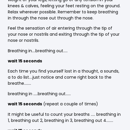
knees & calves, feeling your feet resting on the ground.
Relax wherever possible. Remember to keep breathing
in through the nose out through the nose.
Feel the sensation of air entering through the tip of
your nose or nostrils and exiting through the tip of your
nose or nostrils.
Breathing in….breathing out…..
wait 15 seconds
Each time you find yourself lost in a thought, a sounds,
a to do list….just notice and come right back to the
breathe……..
breathing in …..breathing out……
wait 15 seconds
(repeat a couple of times)
It might be useful to count your breaths ….. breathing in
1, breathing out 2, breathing in 3, breathing out 4……..