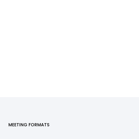
MEETING FORMATS