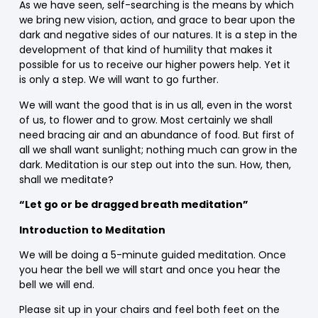
As we have seen, self-searching is the means by which
we bring new vision, action, and grace to bear upon the
dark and negative sides of our natures. It is a step in the
development of that kind of humility that makes it
possible for us to receive our higher powers help. Yet it
is only a step. We will want to go further.
We will want the good that is in us all, even in the worst
of us, to flower and to grow. Most certainly we shall
need bracing air and an abundance of food. But first of
all we shall want sunlight; nothing much can grow in the
dark. Meditation is our step out into the sun. How, then,
shall we meditate?
“Let go or be dragged breath meditation”
Introduction to Meditation
We will be doing a 5-minute guided meditation. Once
you hear the bell we will start and once you hear the
bell we will end.
Please sit up in your chairs and feel both feet on the