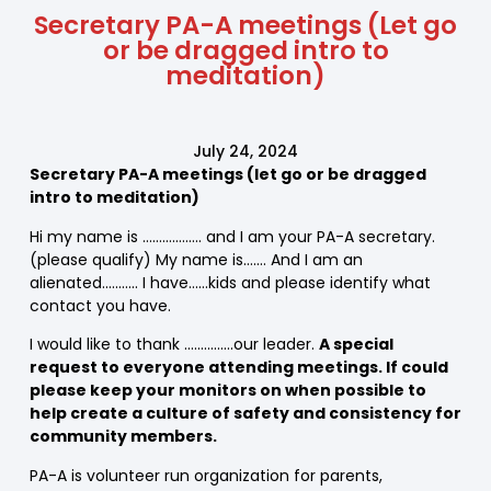
Secretary PA-A meetings (Let go
or be dragged intro to
meditation)
July 24, 2024
Secretary PA-A meetings (let go or be dragged
intro to meditation)
Hi my name is ……………… and I am your PA-A secretary.
(please qualify) My name is……. And I am an
alienated……….. I have……kids and please identify what
contact you have.
I would like to thank ……………our leader.
A special
request to everyone attending meetings. If could
please keep your monitors on when possible to
help create a culture of safety and consistency for
community members.
PA-A is volunteer run organization for parents,