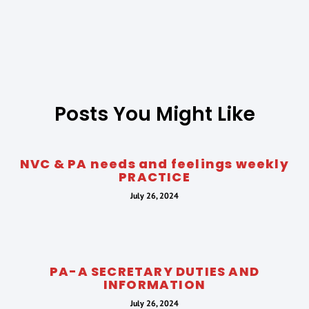
Posts You Might Like
NVC & PA needs and feelings weekly
PRACTICE
July 26, 2024
PA-A SECRETARY DUTIES AND
INFORMATION
July 26, 2024