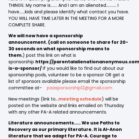
THINGS. My name is……. And I am an alienated……….. I
have……kids and please identify what contact you have.
YOU WILL HAVE TIME LATER IN THE MEETING FOR A MORE
COMPLETE SHARE.
We will now have a sponsorship
announcement. (call on someone to share for 20-
30 seconds on what sponsorship means to
them.
) post this link on what is
sponsorship
https://parentalalienationanonymous.co
is-a-sponsor/
If you would like to find out about our
sponsorship pods, volunteer to be a sponsor OR get a
list of sponsors available please email the sponsorship
committee at-
paasponsorship12@gmail.com
New meetings (link to…
meeting schedule
) will be
posted on the website and links emailed on Thursday
with any other PA-A related announcements.
Literature announcements…… We use Paths to
Recovery as our primary literature. It is Al-Anon
literature that we adapt for PA-A. Courage to