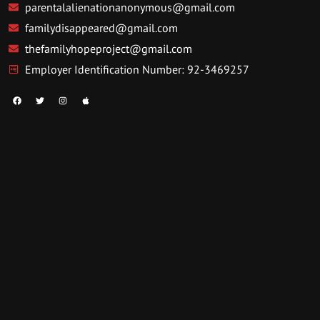
parentalalienationanonymous@gmail.com
familydisappeared@gmail.com
thefamilyhopeproject@gmail.com
Employer Identification Number: 92-3469257