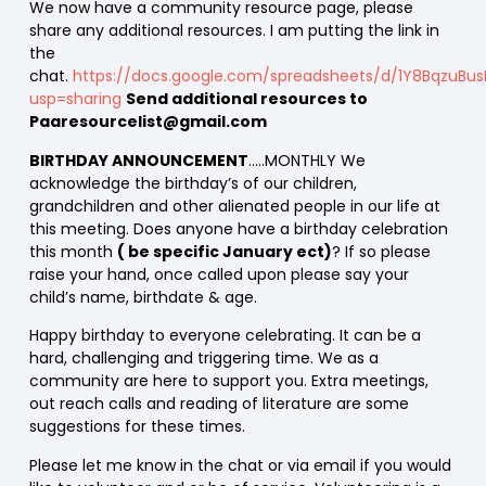
We now have a community resource page, please
share any additional resources. I am putting the link in
the
chat.
https://docs.google.com/spreadsheets/d/1Y8BqzuBus
usp=sharing
Send additional resources to
Paaresourcelist@gmail.com
BIRTHDAY ANNOUNCEMENT
…..MONTHLY We
acknowledge the birthday’s of our children,
grandchildren and other alienated people in our life at
this meeting. Does anyone have a birthday celebration
this month
( be specific January ect)
? If so please
raise your hand, once called upon please say your
child’s name, birthdate & age.
Happy birthday to everyone celebrating. It can be a
hard, challenging and triggering time. We as a
community are here to support you. Extra meetings,
out reach calls and reading of literature are some
suggestions for these times.
Please let me know in the chat or via email if you would