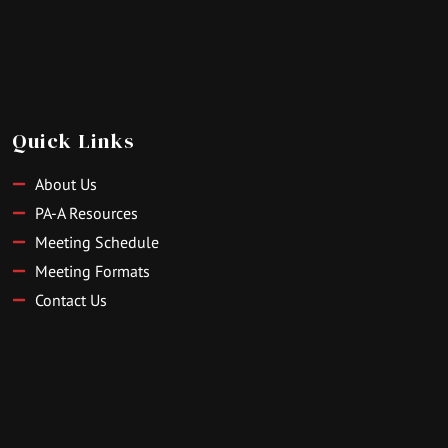
Quick Links
About Us
PA-A Resources
Meeting Schedule
Meeting Formats
Contact Us