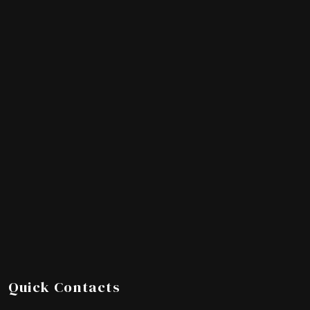
Quick Contacts