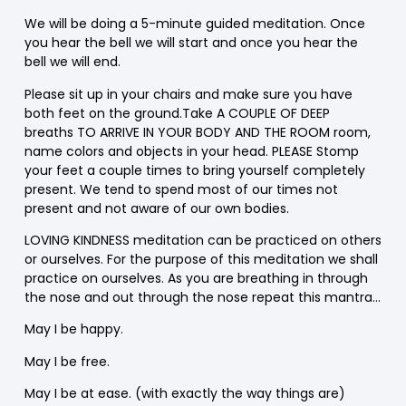
We will be doing a 5-minute guided meditation. Once
you hear the bell we will start and once you hear the
bell we will end.
Please sit up in your chairs and make sure you have
both feet on the ground.Take A COUPLE OF DEEP
breaths TO ARRIVE IN YOUR BODY AND THE ROOM room,
name colors and objects in your head. PLEASE Stomp
your feet a couple times to bring yourself completely
present. We tend to spend most of our times not
present and not aware of our own bodies.
LOVING KINDNESS meditation can be practiced on others
or ourselves. For the purpose of this meditation we shall
practice on ourselves. As you are breathing in through
the nose and out through the nose repeat this mantra…
May I be happy.
May I be free.
May I be at ease. (with exactly the way things are)