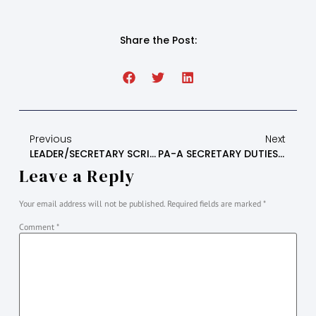
Share the Post:
Previous
Next
LEADER/SECRETARY SCRIPT FOR LITERATURE MEETING
PA-A SECRETARY DUTIES AND INFORMATION
Leave a Reply
Your email address will not be published.
Required fields are marked
*
Comment
*