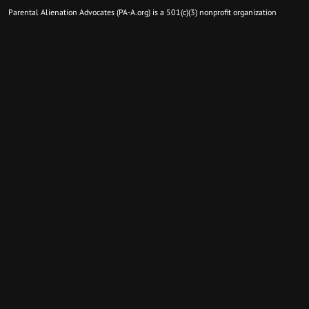
Parental Alienation Advocates (PA-A.org) is a 501(c)(3) nonprofit organization