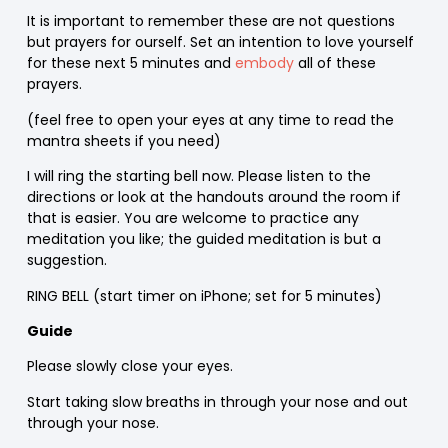
It is important to remember these are not questions
but prayers for ourself. Set an intention to love yourself
for these next 5 minutes and
embody
all of these
prayers.
(feel free to open your eyes at any time to read the
mantra sheets if you need)
I will ring the starting bell now. Please listen to the
directions or look at the handouts around the room if
that is easier. You are welcome to practice any
meditation you like; the guided meditation is but a
suggestion.
RING BELL (start timer on iPhone; set for 5 minutes)
Guide
Please slowly close your eyes.
Start taking slow breaths in through your nose and out
through your nose.