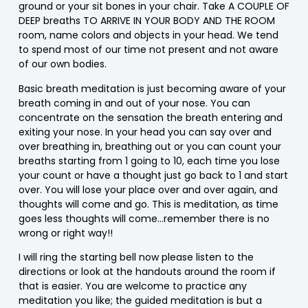
ground or your sit bones in your chair. Take A COUPLE OF
DEEP breaths TO ARRIVE IN YOUR BODY AND THE ROOM
room, name colors and objects in your head. We tend
to spend most of our time not present and not aware
of our own bodies.
Basic breath meditation is just becoming aware of your
breath coming in and out of your nose. You can
concentrate on the sensation the breath entering and
exiting your nose. In your head you can say over and
over breathing in, breathing out or you can count your
breaths starting from 1 going to 10, each time you lose
your count or have a thought just go back to 1 and start
over. You will lose your place over and over again, and
thoughts will come and go. This is meditation, as time
goes less thoughts will come…remember there is no
wrong or right way!!
I will ring the starting bell now please listen to the
directions or look at the handouts around the room if
that is easier. You are welcome to practice any
meditation you like; the guided meditation is but a