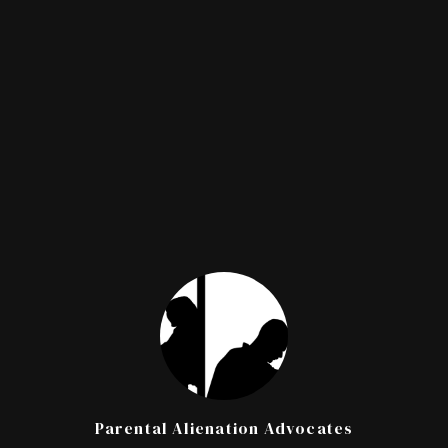
Parental Alienation Advocates