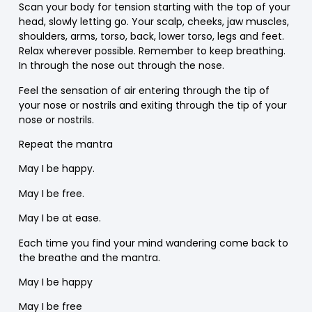
Scan your body for tension starting with the top of your
head, slowly letting go. Your scalp, cheeks, jaw muscles,
shoulders, arms, torso, back, lower torso, legs and feet.
Relax wherever possible. Remember to keep breathing.
In through the nose out through the nose.
Feel the sensation of air entering through the tip of
your nose or nostrils and exiting through the tip of your
nose or nostrils.
Repeat the mantra
May I be happy.
May I be free.
May I be at ease.
Each time you find your mind wandering come back to
the breathe and the mantra.
May I be happy
May I be free