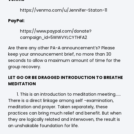
https://venmo.com/u/Jennifer-Staton-11
PayPal:
https://www.paypal.com/donate?
campaign_id=5WWVYLCYTHFA2
Are there any other PA-A announcement’s? Please
keep your announcement brief, no more than 30
seconds to allow a maximum amount of time for the
group recovery.
LET GO OR BE DRAGGED INTRODUCTION TO BREATHE
MEDITATION
This is an introduction to meditation meeting……
There is a direct linkage among self -examination,
meditation and prayer. Taken separately, these
practices can bring much relief and benefit. But when
they are logically related and interwoven, the result is
an unshakable foundation for life.