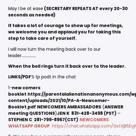
May I be at ease
(SECRETARY REPEATS AT every 20-30
seconds as needed)
It takes a lot of courage to show up for meetings,
we welcome you and applaud you for taking this
step to take care of yourself.
I will now turn the meeting back over to our
leader…………….
When the bell rings turn it back over to the leader.
LINKS/PDF
‘S tp podt in the chat
1-
new comers
booklet
https://parentalalienationanonymous.com/w
content/uploads/2021/10/PA-A-Newcomer-
Booklet.pdf
NEWCOMERS AMBASSADORS
(
ANSWER
meeting QUESTIONS
)
JEN K 831-428-3498 (PST)
–
STEPHEN C 281-799-8967(CST)
NEWCOMERS
WHATSAPP GROUP
https://chat.whatsapp.com/GxtXjB5Ey