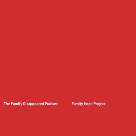
The Family Disappeared Podcast
Family Hope Project