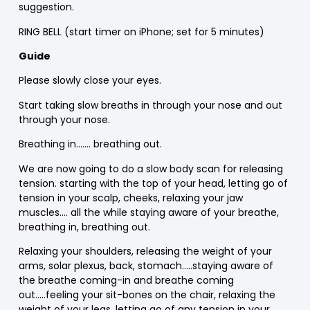
suggestion.
RING BELL (start timer on iPhone; set for 5 minutes)
Guide
Please slowly close your eyes.
Start taking slow breaths in through your nose and out
through your nose.
Breathing in……. breathing out.
We are now going to do a slow body scan for releasing
tension. starting with the top of your head, letting go of
tension in your scalp, cheeks, relaxing your jaw
muscles…. all the while staying aware of your breathe,
breathing in, breathing out.
Relaxing your shoulders, releasing the weight of your
arms, solar plexus, back, stomach…..staying aware of
the breathe coming-in and breathe coming
out…..feeling your sit-bones on the chair, relaxing the
weight of your legs, letting go of any tension in your