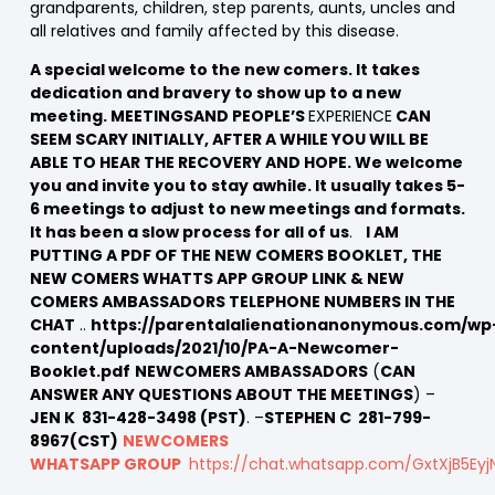
grandparents, children, step parents, aunts, uncles and
all relatives and family affected by this disease.
A special welcome to the new comers. It takes
dedication and bravery to show up to a new
meeting. MEETINGSAND PEOPLE’S
EXPERIENCE
CAN
SEEM SCARY INITIALLY, AFTER A WHILE YOU WILL BE
ABLE TO HEAR THE RECOVERY AND HOPE. We welcome
you and invite you to stay awhile. It usually takes 5-
6 meetings to adjust to new meetings and formats.
It has been a slow process for all of us
.
I AM
PUTTING A PDF OF THE NEW COMERS BOOKLET, THE
NEW COMERS WHATTS APP GROUP LINK & NEW
COMERS AMBASSADORS TELEPHONE NUMBERS IN THE
CHAT
..
https://parentalalienationanonymous.com/wp
content/uploads/2021/10/PA-A-Newcomer-
Booklet.pdf
NEWCOMERS AMBASSADORS
(
CAN
ANSWER ANY QUESTIONS ABOUT THE MEETINGS
) –
JEN K 831-428-3498 (PST)
. –
STEPHEN C 281-799-
8967(CST)
NEWCOMERS
WHATSAPP GROUP
https://chat.whatsapp.com/GxtXjB5Ey