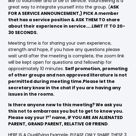
like to volunteer and or be of service. Volunteering is a
great way to integrate yourself into the group. (
ASK
FOR A SERVICE ANNOUNCEMENT,) PICK A member
that has a service position & ASK THEM TO share
about their experience in service…..LIMIT IT TO 20-
30 SECONDS.
Meeting time is for sharing your own experience,
strength and hope, if you have any questions please
wait until after the meeting is complete, the zoom link
will be kept open for questions and fellowship for
approximately 10 minutes.
Self promotion, promoting
of other groups and non approved literature is not
permitted during meeting time.Please let the
secretary know in the chat if you are having any
issues in the rooms.
Is there anyone new to this meeting? We ask you
this not to embarrass you but to get to know you.
st
Please say your 1
name, IF YOU ARE AN ALIENATED
PARENT, GRAND PARENT, RELATIVE OR FRIEND
.
HERE IS A Qualifying Example, PLEASE ONLY SHARE THESE 3