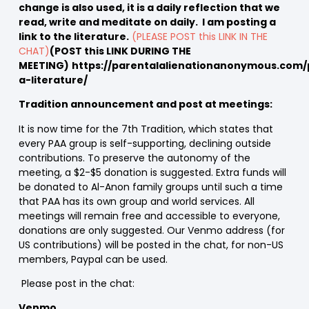
change is also used, it is a daily reflection that we
read, write and meditate on daily. I am posting a
link to the literature.
(PLEASE POST this LINK IN THE
CHAT)
(POST this LINK DURING THE
MEETING)
https://parentalalienationanonymous.com/
a-literature/
Tradition announcement and post at meetings:
It is now time for the 7th Tradition, which states that
every PAA group is self-supporting, declining outside
contributions. To preserve the autonomy of the
meeting, a $2-$5 donation is suggested. Extra funds will
be donated to Al-Anon family groups until such a time
that PAA has its own group and world services. All
meetings will remain free and accessible to everyone,
donations are only suggested. Our Venmo address (for
US contributions) will be posted in the chat, for non-US
members, Paypal can be used.
Please post in the chat:
Venmo