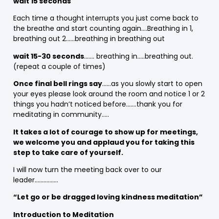
wait 15 seconds
Each time a thought interrupts you just come back to
the breathe and start counting again….Breathing in 1,
breathing out 2……breathing in breathing out
wait 15-30 seconds
……. breathing in…..breathing out.
(repeat a couple of times)
Once final bell rings say
……as you slowly start to open
your eyes please look around the room and notice 1 or 2
things you hadn’t noticed before…….thank you for
meditating in community…..
It takes a lot of courage to show up for meetings,
we welcome you and applaud you for taking this
step to take care of yourself.
I will now turn the meeting back over to our
leader…………….
“Let go or be dragged loving kindness meditation”
Introduction to Meditation