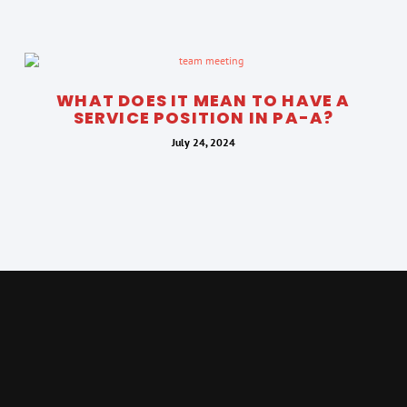
WHAT DOES IT MEAN TO HAVE A
SERVICE POSITION IN PA-A?
July 24, 2024