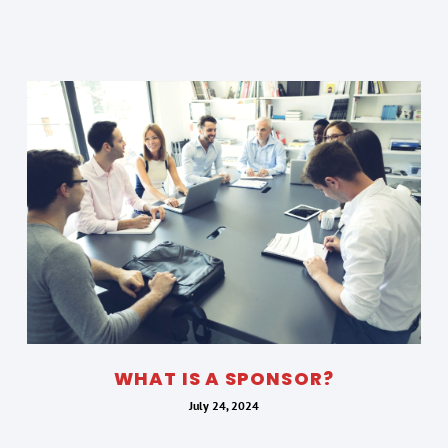
WHAT IS A SPONSOR?
July 24, 2024