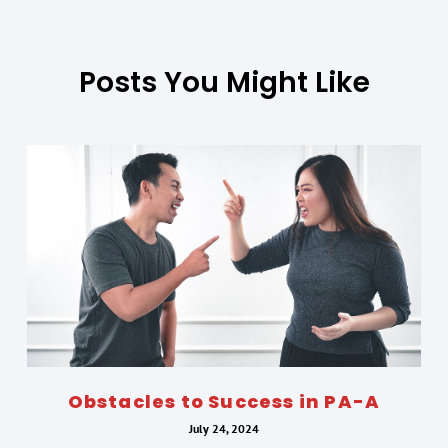
Posts You Might Like
Obstacles to Success in PA-A
July 24, 2024