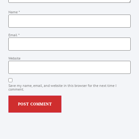
Name
*
Email
*
Website
Save my name, email, and website in this browser for the next time I
comment.