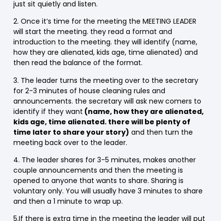
just sit quietly and listen.
2. Once it’s time for the meeting the MEETING LEADER
will start the meeting. they read a format and
introduction to the meeting. they will identify (name,
how they are alienated, kids age, time alienated) and
then read the balance of the format.
3. The leader turns the meeting over to the secretary
for 2-3 minutes of house cleaning rules and
announcements. the secretary will ask new comers to
identify if they want
(name, how they are alienated,
kids age, time alienated. there will be plenty of
time later to share your story)
and then turn the
meeting back over to the leader.
4. The leader shares for 3-5 minutes, makes another
couple announcements and then the meeting is
opened to anyone that wants to share. Sharing is
voluntary only. You will usually have 3 minutes to share
and then a 1 minute to wrap up.
5.If there is extra time in the meeting the leader will put