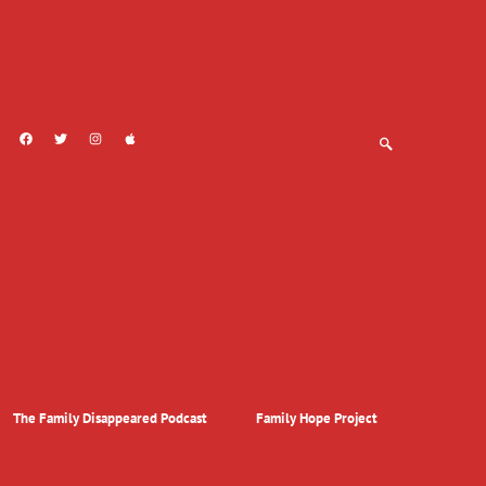
The Family Disappeared Podcast
Family Hope Project