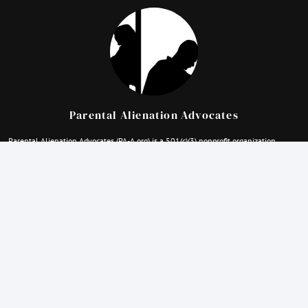
Parental Alienation Advocates
Parental Alienation Advocates (PA-A.org) is a 501(c)(3) nonprofit organization