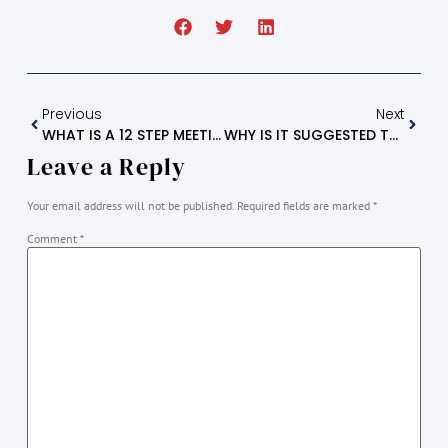
Previous
Next
WHAT IS A 12 STEP MEETING? (common Questions)
WHY IS IT SUGGESTED TO ATTEND AT LEAST SIX (6) PA-A 12 STEP MEETINGS?
Leave a Reply
Your email address will not be published.
Required fields are marked
*
Comment
*