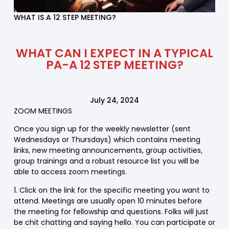
WHAT IS A 12 STEP MEETING?
WHAT CAN I EXPECT IN A TYPICAL
PA-A 12 STEP MEETING?
July 24, 2024
ZOOM MEETINGS
Once you sign up for the weekly newsletter (sent
Wednesdays or Thursdays) which contains meeting
links, new meeting announcements, group activities,
group trainings and a robust resource list you will be
able to access zoom meetings.
1. Click on the link for the specific meeting you want to
attend. Meetings are usually open 10 minutes before
the meeting for fellowship and questions. Folks will just
be chit chatting and saying hello. You can participate or