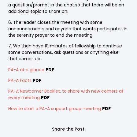
a question/prompt in the chat so that there will be an
additional topic to share on.
6. The leader closes the meeting with some
announcements and anyone that wants participates in
the serenity prayer to end the meeting.
7. We then have 10 minutes of fellowship to continue
some conversations, ask questions or anything else
that comes up.
PA-A at a glance
PDF
PA-A Facts
PDF
PA-A Newcomer Booklet, to share with new comers at
every meeting
PDF
How to start a PA-A support group meeting
PDF
Share the Post: