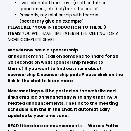
I was alienated from my… (mother, father,
grandparent, etc.) at/from the age of…
Presently, my relationship with them is…
(
secretary give an example
)
PLEASE KEEP YOUR INTRODUCTION TO THESE 3
ITEMS
YOU WILL HAVE TIME LATER IN THE MEETING FOR A
MORE COMPLETE SHARE.
We will now have a sponsorship
announcement. (call on someone to share for 20-
30 seconds on what sponsorship means to
them.
)
If you want to find out more about
sponsorship & sponsorship pods Please click on the
link in the chat to learn more.
New meetings will be posted on the website and
links emailed on Wednesday with any other PA-A
related announcements. The link to the meeting
schedule is in the in the chat. It automatically
updates to your time zone.
READ Literature announcements
……
We use Paths