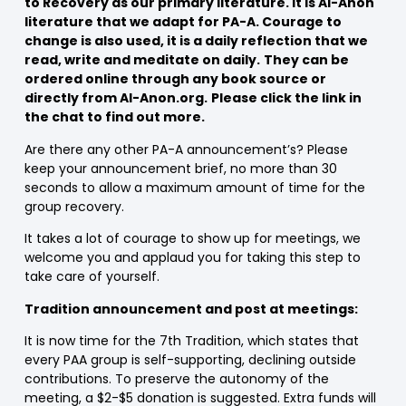
to Recovery as our primary literature. It is Al-Anon
literature that we adapt for PA-A. Courage to
change is also used, it is a daily reflection that we
read, write and meditate on daily.
They can be
ordered online through any book source or
directly from Al-Anon.org.
Please click the link in
the chat to find out more.
Are there any other PA-A announcement’s? Please
keep your announcement brief, no more than 30
seconds to allow a maximum amount of time for the
group recovery.
It takes a lot of courage to show up for meetings, we
welcome you and applaud you for taking this step to
take care of yourself.
Tradition announcement and post at meetings:
It is now time for the 7th Tradition, which states that
every PAA group is self-supporting, declining outside
contributions. To preserve the autonomy of the
meeting, a $2-$5 donation is suggested. Extra funds will