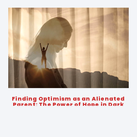
Finding Optimism as an Alienated
Parent: The Power of Hope in Dark
Times
November 12, 2024