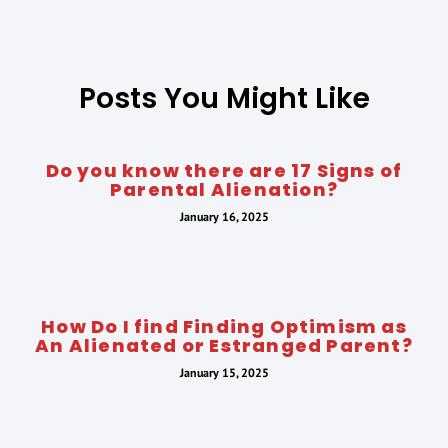
Posts You Might Like
Do you know there are 17 Signs of
Parental Alienation?
January 16, 2025
How Do I find Finding Optimism as
An Alienated or Estranged Parent?
January 15, 2025