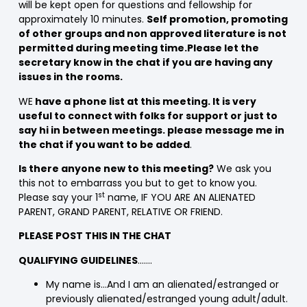
will be kept open for questions and fellowship for
approximately 10 minutes.
Self promotion, promoting
of other groups and non approved literature is not
permitted during meeting time.Please let the
secretary know in the chat if you are having any
issues in the rooms.
WE
have a phone list at this meeting. It is very
useful to connect with folks for support or just to
say hi in between meetings. please message me in
the chat if you want to be added
.
Is there anyone new to this meeting?
We ask you
this not to embarrass you but to get to know you.
st
Please say your 1
name, IF YOU ARE AN ALIENATED
PARENT, GRAND PARENT, RELATIVE OR FRIEND.
PLEASE POST THIS IN THE CHAT
QUALIFYING GUIDELINES
…….
My name is…And I am an alienated/estranged or
previously alienated/estranged young adult/adult.