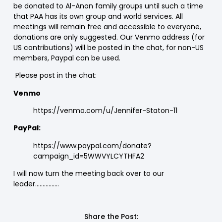
be donated to Al-Anon family groups until such a time
that PAA has its own group and world services. All
meetings will remain free and accessible to everyone,
donations are only suggested. Our Venmo address (for
US contributions) will be posted in the chat, for non-US
members, Paypal can be used.
Please post in the chat:
Venmo
https://venmo.com/u/Jennifer-Staton-11
PayPal:
https://www.paypal.com/donate?
campaign_id=5WWVYLCYTHFA2
I will now turn the meeting back over to our
leader…………….
Share the Post: