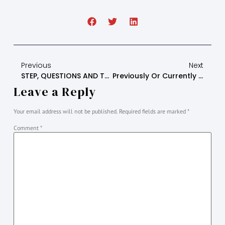
Previous
Next
STEP, QUESTIONS AND THE CORRELATING MONTH MEETING
Previously Or Currently Estranged Or Alienated Young Adults And Adults Step 1 (Zoom Meeting) Leaders Script (it Is Important To Stick To The Script)
Leave a Reply
Your email address will not be published.
Required fields are marked
*
Comment
*