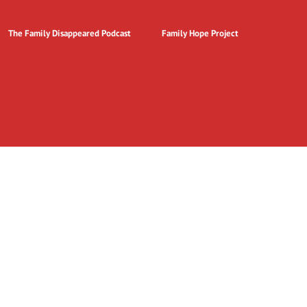
The Family Disappeared Podcast
Family Hope Project