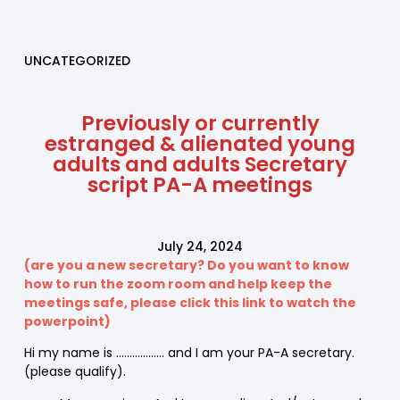
UNCATEGORIZED
Previously or currently
estranged & alienated young
adults and adults Secretary
script PA-A meetings
July 24, 2024
(are you a new secretary? Do you want to know
how to run the zoom room and help keep the
meetings safe, please click this link to watch the
powerpoint)
Hi my name is ……………… and I am your PA-A secretary.
(please qualify).