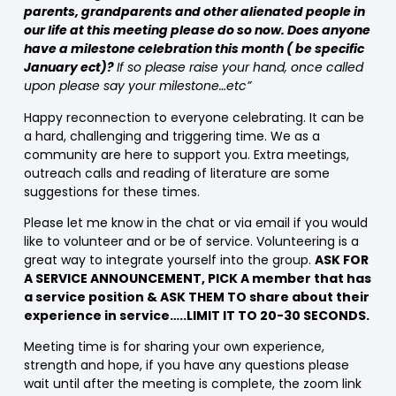
parents, grandparents and other alienated people in
our life at this meeting please do so now. Does anyone
have a milestone celebration this month ( be specific
January ect)?
If so please raise your hand, once called
upon please say your milestone…etc”
Happy reconnection to everyone celebrating. It can be
a hard, challenging and triggering time. We as a
community are here to support you. Extra meetings,
outreach calls and reading of literature are some
suggestions for these times.
Please let me know in the chat or via email if you would
like to volunteer and or be of service. Volunteering is a
great way to integrate yourself into the group.
ASK FOR
A SERVICE ANNOUNCEMENT, PICK A member that has
a service position & ASK THEM TO share about their
experience in service…..LIMIT IT TO 20-30 SECONDS.
Meeting time is for sharing your own experience,
strength and hope, if you have any questions please
wait until after the meeting is complete, the zoom link