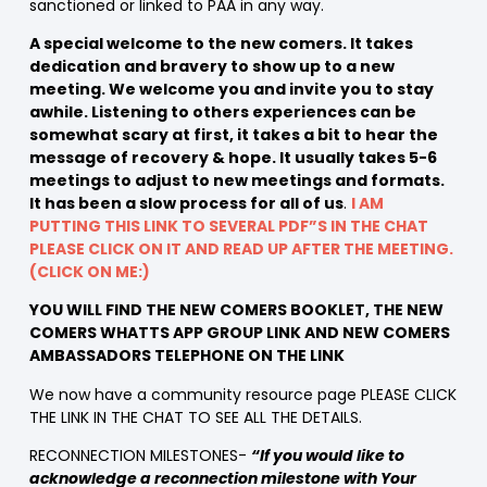
sanctioned or linked to PAA in any way.
A special welcome to the new comers. It takes
dedication and bravery to show up to a new
meeting. We welcome you and invite you to stay
awhile. Listening to others experiences can be
somewhat scary at first, it takes a bit to hear the
message of recovery & hope. It usually takes 5-6
meetings to adjust to new meetings and formats.
It has been a slow process for all of us
.
I AM
PUTTING THIS LINK TO SEVERAL PDF”S IN THE CHAT
PLEASE CLICK ON IT AND READ UP AFTER THE MEETING.
(CLICK ON ME:)
YOU WILL FIND THE NEW COMERS BOOKLET, THE NEW
COMERS WHATTS APP GROUP LINK AND NEW COMERS
AMBASSADORS TELEPHONE ON THE LINK
We now have a community resource page PLEASE CLICK
THE LINK IN THE CHAT TO SEE ALL THE DETAILS.
RECONNECTION MILESTONES-
“If you would like to
acknowledge a reconnection milestone with Your