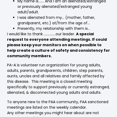
My name is……. And I am an alienated/estranged
or previously alienated/estranged young
adult/adult.
I was alienated from my… (mother, father,
grandparent, etc.) at/from the age of…
Presently, my relationship with them is…
I would like to thank ……………our leader.
A special
request to everyone attending meetings. If could
please keep your monitors on when possible to
help create a culture of safety and consistency for
community members.
PA-A is volunteer run organization for young adults,
adults, parents, grandparents, children, step parents,
aunts, uncles and all relatives and family affected by
this disease. This meeting is a closed meeting
specifically to support previously or currently estranged,
alienated, & disconnected young adults and adults.
To anyone new to the PAA community, PAA sanctioned
meetings are listed on the weekly calendar.
Any other meetings you might hear about are not