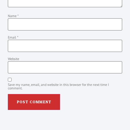
Name
*
Email
*
Website
Save my name, email, and website in this browser for the next time I
comment.