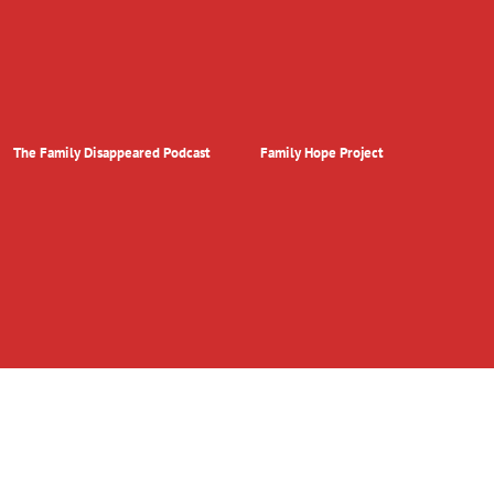
The Family Disappeared Podcast
Family Hope Project