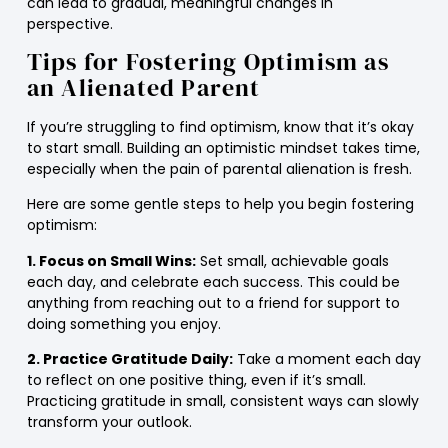
can lead to gradual, meaningful changes in
perspective.
Tips for Fostering Optimism as
an Alienated Parent
If you’re struggling to find optimism, know that it’s okay
to start small. Building an optimistic mindset takes time,
especially when the pain of parental alienation is fresh.
Here are some gentle steps to help you begin fostering
optimism:
1. Focus on Small Wins:
Set small, achievable goals
each day, and celebrate each success. This could be
anything from reaching out to a friend for support to
doing something you enjoy.
2. Practice Gratitude Daily:
Take a moment each day
to reflect on one positive thing, even if it’s small.
Practicing gratitude in small, consistent ways can slowly
transform your outlook.