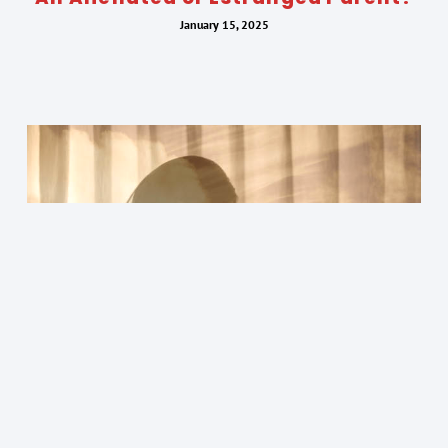
January 15, 2025
Finding Optimism as an Alienated
Parent: The Power of Hope in Dark