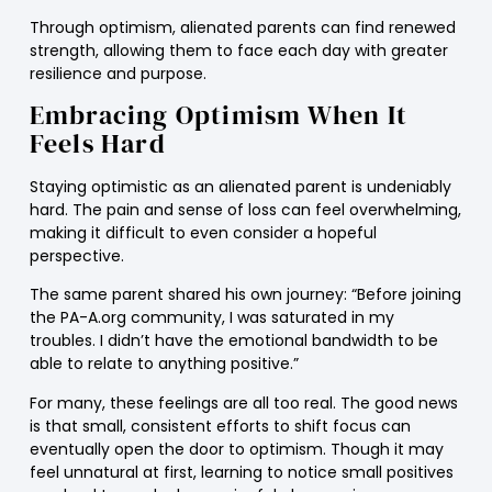
Through optimism, alienated parents can find renewed
strength, allowing them to face each day with greater
resilience and purpose.
Embracing Optimism When It
Feels Hard
Staying optimistic as an alienated parent is undeniably
hard. The pain and sense of loss can feel overwhelming,
making it difficult to even consider a hopeful
perspective.
The same parent shared his own journey: “Before joining
the PA-A.org community, I was saturated in my
troubles. I didn’t have the emotional bandwidth to be
able to relate to anything positive.”
For many, these feelings are all too real. The good news
is that small, consistent efforts to shift focus can
eventually open the door to optimism. Though it may
feel unnatural at first, learning to notice small positives