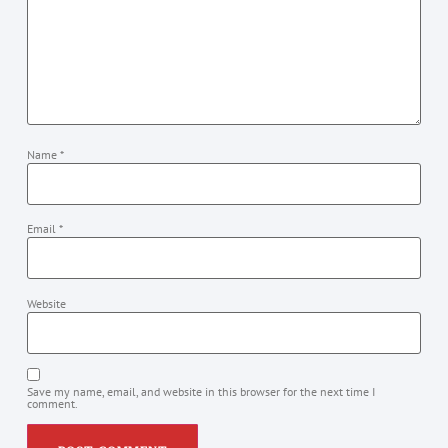
Name
*
Email
*
Website
Save my name, email, and website in this browser for the next time I
comment.