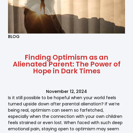
BLOG
Finding Optimism as an
Alienated Parent: The Power of
Hope in Dark Times
November 12, 2024
Is it still possible to be hopeful when your world feels
turned upside down after parental alienation? If we’re
being real, optimism can seem so farfetched,
especially when the connection with your own children
feels strained or even lost. When faced with such deep
emotional pain, staying open to optimism may seem