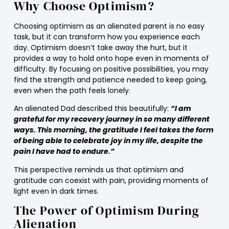
Why Choose Optimism?
Choosing optimism as an alienated parent is no easy
task, but it can transform how you experience each
day. Optimism doesn’t take away the hurt, but it
provides a way to hold onto hope even in moments of
difficulty. By focusing on positive possibilities, you may
find the strength and patience needed to keep going,
even when the path feels lonely.
An alienated Dad described this beautifully:
“I am
grateful for my recovery journey in so many different
ways. This morning, the gratitude I feel takes the form
of being able to celebrate joy in my life, despite the
pain I have had to endure.”
This perspective reminds us that optimism and
gratitude can coexist with pain, providing moments of
light even in dark times.
The Power of Optimism During
Alienation