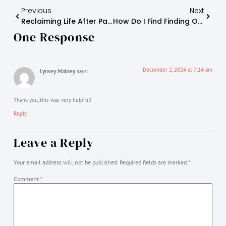
Previous
Next
Reclaiming Life After Parental Alienation
How Do I Find Finding Optimism As An Alienated Or Estranged Parent?
One Response
December 2, 2024 at 7:14 am
Lynsey Mabrey
says:
Thank you, this was very helpful!
Reply
Leave a Reply
Your email address will not be published.
Required fields are marked
*
Comment
*