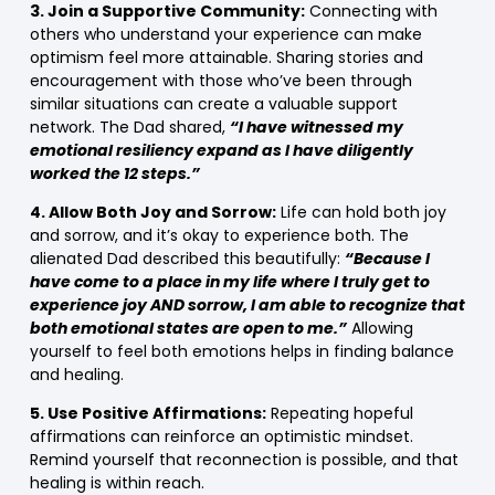
3. Join a Supportive Community:
Connecting with
others who understand your experience can make
optimism feel more attainable. Sharing stories and
encouragement with those who’ve been through
similar situations can create a valuable support
network. The Dad shared,
“I have witnessed my
emotional resiliency expand as I have diligently
worked the 12 steps.”
4. Allow Both Joy and Sorrow:
Life can hold both joy
and sorrow, and it’s okay to experience both. The
alienated Dad described this beautifully:
“Because I
have come to a place in my life where I truly get to
experience joy AND sorrow, I am able to recognize that
both emotional states are open to me.”
Allowing
yourself to feel both emotions helps in finding balance
and healing.
5. Use Positive Affirmations:
Repeating hopeful
affirmations can reinforce an optimistic mindset.
Remind yourself that reconnection is possible, and that
healing is within reach.