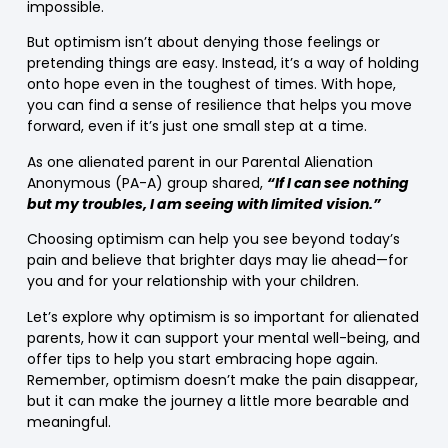
impossible.
But optimism isn’t about denying those feelings or
pretending things are easy. Instead, it’s a way of holding
onto hope even in the toughest of times. With hope,
you can find a sense of resilience that helps you move
forward, even if it’s just one small step at a time.
As one alienated parent in our Parental Alienation
Anonymous (PA-A) group shared,
“If I can see nothing
but my troubles, I am seeing with limited vision.”
Choosing optimism can help you see beyond today’s
pain and believe that brighter days may lie ahead—for
you and for your relationship with your children.
Let’s explore why optimism is so important for alienated
parents, how it can support your mental well-being, and
offer tips to help you start embracing hope again.
Remember, optimism doesn’t make the pain disappear,
but it can make the journey a little more bearable and
meaningful.