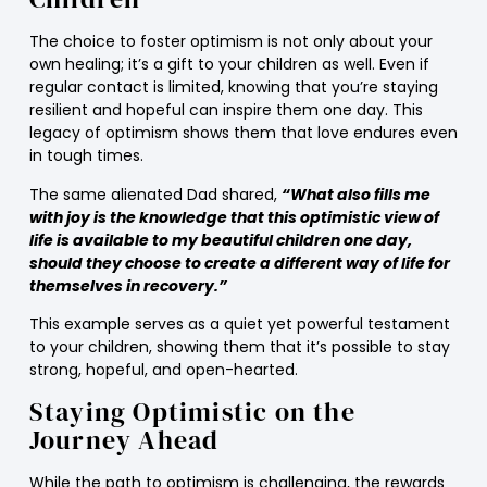
The choice to foster optimism is not only about your
own healing; it’s a gift to your children as well. Even if
regular contact is limited, knowing that you’re staying
resilient and hopeful can inspire them one day. This
legacy of optimism shows them that love endures even
in tough times.
The same alienated Dad shared,
“What also fills me
with joy is the knowledge that this optimistic view of
life is available to my beautiful children one day,
should they choose to create a different way of life for
themselves in recovery.”
This example serves as a quiet yet powerful testament
to your children, showing them that it’s possible to stay
strong, hopeful, and open-hearted.
Staying Optimistic on the
Journey Ahead
While the path to optimism is challenging, the rewards