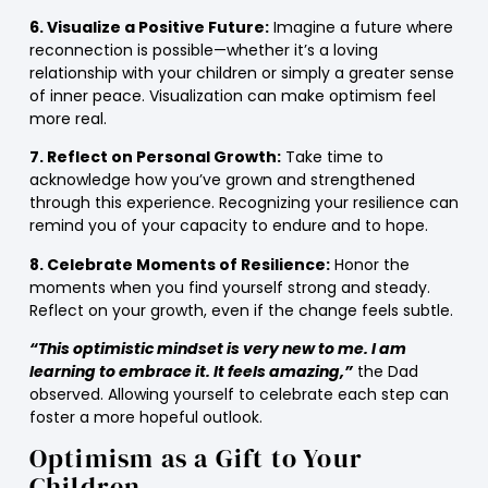
6. Visualize a Positive Future:
Imagine a future where
reconnection is possible—whether it’s a loving
relationship with your children or simply a greater sense
of inner peace. Visualization can make optimism feel
more real.
7. Reflect on Personal Growth:
Take time to
acknowledge how you’ve grown and strengthened
through this experience. Recognizing your resilience can
remind you of your capacity to endure and to hope.
8. Celebrate Moments of Resilience:
Honor the
moments when you find yourself strong and steady.
Reflect on your growth, even if the change feels subtle.
“This optimistic mindset is very new to me. I am
learning to embrace it. It feels amazing,”
the Dad
observed. Allowing yourself to celebrate each step can
foster a more hopeful outlook.
Optimism as a Gift to Your
Children