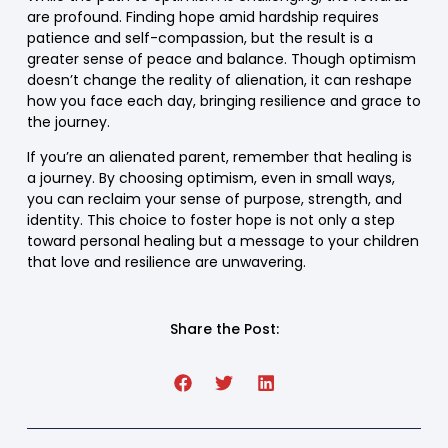
are profound. Finding hope amid hardship requires
patience and self-compassion, but the result is a
greater sense of peace and balance. Though optimism
doesn’t change the reality of alienation, it can reshape
how you face each day, bringing resilience and grace to
the journey.
If you’re an alienated parent, remember that healing is
a journey. By choosing optimism, even in small ways,
you can reclaim your sense of purpose, strength, and
identity. This choice to foster hope is not only a step
toward personal healing but a message to your children
that love and resilience are unwavering.
Share the Post: