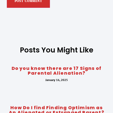
Posts You Might Like
Do you know there are 17 Signs of
Parental Alienation?
January 16, 2025
How Do I find Finding Optimism as
An Alienated or Estranged Parent?