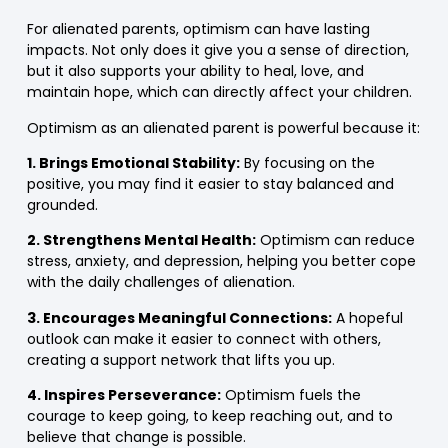
For alienated parents, optimism can have lasting
impacts. Not only does it give you a sense of direction,
but it also supports your ability to heal, love, and
maintain hope, which can directly affect your children.
Optimism as an alienated parent is powerful because it:
1. Brings Emotional Stability:
By focusing on the
positive, you may find it easier to stay balanced and
grounded.
2. Strengthens Mental Health:
Optimism can reduce
stress, anxiety, and depression, helping you better cope
with the daily challenges of alienation.
3. Encourages Meaningful Connections:
A hopeful
outlook can make it easier to connect with others,
creating a support network that lifts you up.
4. Inspires Perseverance:
Optimism fuels the
courage to keep going, to keep reaching out, and to
believe that change is possible.