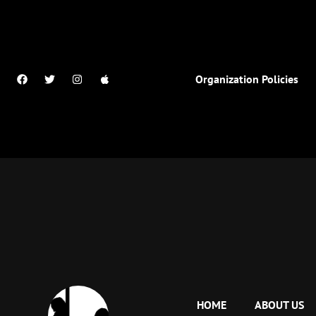
Organization Policies
HOME
ABOUT US