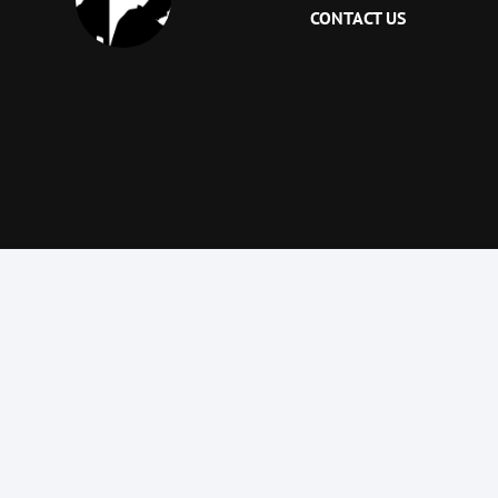
CONTACT US