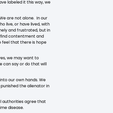
ve labeled it this way, we
We are not alone. In our
 live, or have lived, with
ely and frustrated, but in
 to ﬁnd contentment and
 feel that there is hope
ves, we may want to
can say or do that will
s into our own hands. We
unished the alienator in
l authorities agree that
-time disease.