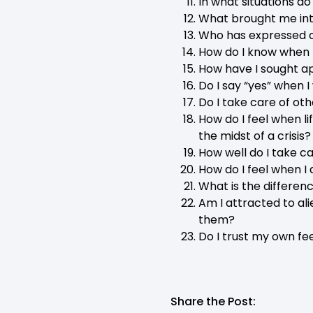
In what situations d
What brought me int
Who has expressed c
How do I know when 
How have I sought a
Do I say “yes” when 
Do I take care of othe
How do I feel when li
the midst of a crisis?
How well do I take c
How do I feel when I
What is the differen
Am I attracted to al
them?
Do I trust my own fe
Share the Post: