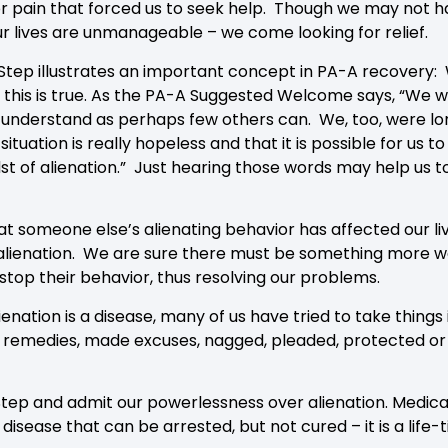
 or pain that forced us to seek help. Though we may not ha
 lives are unmanageable – we come looking for relief.
t Step illustrates an important concept in PA-A recovery: 
 this is true. As the PA-A Suggested Welcome says, “We who
 understand as perhaps few others can. We, too, were lon
ituation is really hopeless and that it is possible for us
t of alienation.” Just hearing those words may help us to
 someone else’s alienating behavior has affected our li
lienation. We are sure there must be something more we 
 stop their behavior, thus resolving our problems.
enation is a disease, many of us have tried to take thing
remedies, made excuses, nagged, pleaded, protected or p
 Step and admit our powerlessness over alienation. Medica
 disease that can be arrested, but not cured – it is a life