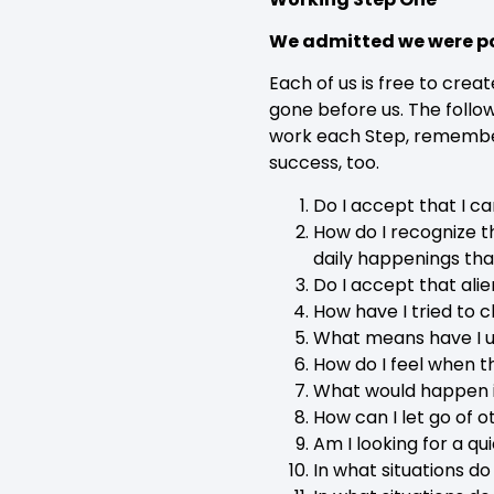
We admitted we were po
Each of us is free to cre
gone before us. The follo
work each Step, remember 
success, too.
Do I accept that I c
How do I recognize th
daily happenings tha
Do I accept that ali
How have I tried to
What means have I u
How do I feel when t
What would happen if
How can I let go of 
Am I looking for a q
In what situations do