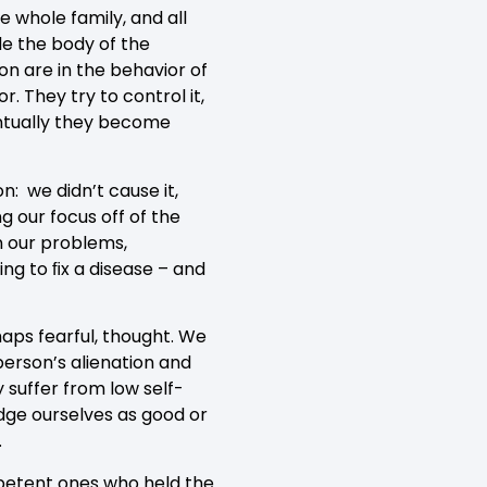
e whole family, and all
de the body of the
ion are in the behavior of
. They try to control it,
ventually they become
: we didn’t cause it,
g our focus off of the
in our problems,
ing to ﬁx a disease – and
haps fearful, thought. We
erson’s alienation and
 suffer from low self-
dge ourselves as good or
.
mpetent ones who held the