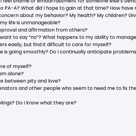
o I feel shame or embarrassment for someone else’s beha
o PA-A? What did I hope to gain at that time? How have
oncern about my behavior? My health? My children? Gi
my life is unmanageable?
pproval and afﬁrmation from others?
I want to say “no”? What happens to my ability to manage 
rs easily, but ﬁnd it difﬁcult to care for myself?
fe is going smoothly? Do I continually anticipate problems?
are of myself?
 am alone?
ce between pity and love?
ienators and other people who seem to need me to ﬁx them
elings? Do I know what they are?