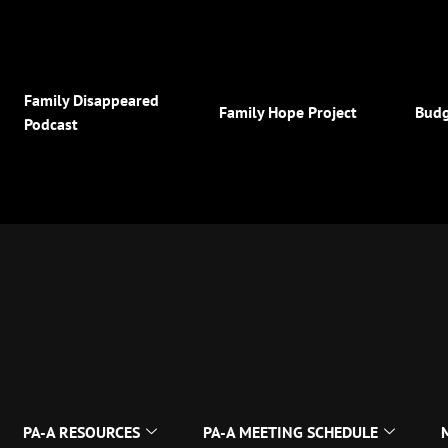
Family Disappeared
Family Hope Project
Budg
Podcast
PA-A RESOURCES
PA-A MEETING SCHEDULE