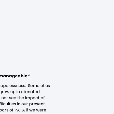
unmanageable.
“
 hopelessness. Some of us
grew up in alienated
y not see the impact of
fﬁculties in our present
doors of PA-A if we were