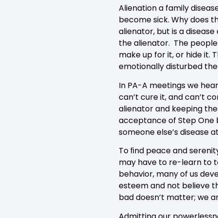
Alienation a family diseas
become sick. Why does this
alienator, but is a diseas
the alienator. The people 
make up for it, or hide it
emotionally disturbed the
In PA-A meetings we hear 
can’t cure it, and can’t c
alienator and keeping the 
acceptance of Step One br
someone else’s disease a
To ﬁnd peace and serenity
may have to re-learn to t
behavior, many of us deve
esteem and not believe th
bad doesn’t matter; we are
Admitting our powerlessne