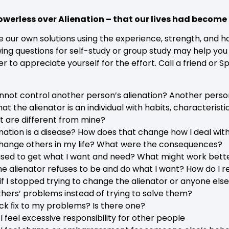
werless over Alienation – that our lives had beco
ate our own solutions using the experience, strength, and
wing questions for self-study or group study may help you
to appreciate yourself for the effort. Call a friend or 
annot control another person’s alienation? Another perso
at the alienator is an individual with habits, characterist
t are different from mine?
enation is a disease? How does that change how I deal wit
 change others in my life? What were the consequences?
sed to get what I want and need? What might work bett
he alienator refuses to be and do what I want? How do I 
 I stopped trying to change the alienator or anyone els
others’ problems instead of trying to solve them?
uick ﬁx to my problems? Is there one?
 I feel excessive responsibility for other people