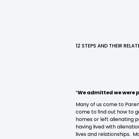
12 STEPS AND THEIR RELA
“
We admitted we were p
Many of us come to Paren
come to ﬁnd out how to ge
homes or left alienating 
having lived with alienati
lives and relationships. 