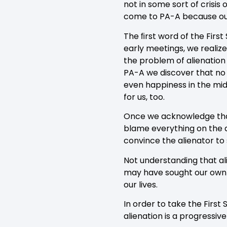
not in some sort of crisis
come to PA-A because our
The ﬁrst word of the Firs
early meetings, we realize
the problem of alienation
PA-A we discover that no s
even happiness in the mids
for us, too.
Once we acknowledge that
blame everything on the a
convince the alienator to
Not understanding that ali
may have sought our own 
our lives.
In order to take the First
alienation is a progressive