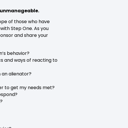
me unmanageable.
 hope of those who have
 with Step One. As you
Sponsor and share your
n’s behavior?
ics and ways of reacting to
h an alienator?
er to get my needs met?
respond?
e?