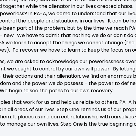
ld together while the alienator in our lives created chaos.
e powerless? In PA-A, we come to understand that our l
ontrol the people and situations in our lives. It can be h
 been part of the problem, but by the time we reach PA-
– new. We have to admit that nothing we do or don’t do
A-A we learn to accept the things we cannot change (the
ves). To recover we have to learn to keep the focus on o
ves, we are asked to acknowledge our powerlessness over 
 we sought to control by our own will power. By letting g
 their actions and their alienation, we ﬁnd an enormous b
edom and the power we do possess – the power to deﬁne a
We begin to see the paths to our own recovery.
ples that work for us and help us relate to others. PA-A 
 in all areas of our lives. Step One reminds us of our prop
em. It places us in a correct relationship with ourselves
y to manage our own lives. Step One is the true beginning 