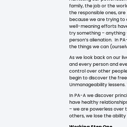
family, the job or the wor
the responsible ones, ar
because we are trying to c
well-meaning efforts have
try something – anything 
person’s alienation. In P
the things we can (oursel
As we look back on our li
and every person and event
control over other people,
begin to discover the fre
Unmanageability lessens. 
In PA-A we discover princi
have healthy relationships
– we are powerless over th
others, we lose the abilit
Working Step One