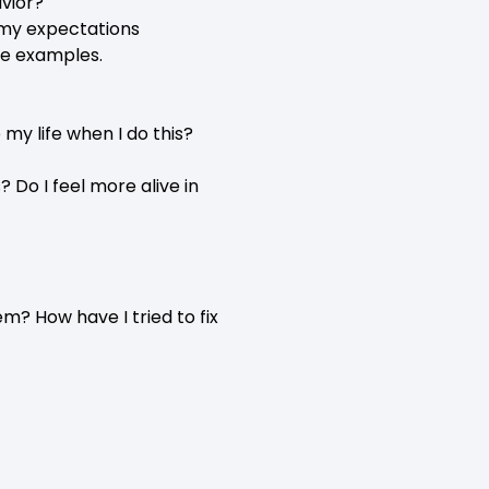
vior?
 my expectations
ve examples.
my life when I do this?
 Do I feel more alive in
? How have I tried to fix