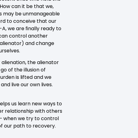
 How can it be that we,
ives may be unmanageable
ard to conceive that our
A, we are ﬁnally ready to
 can control another
 alienator) and change
urselves.
alienation, the alienator
o of the illusion of
urden is lifted and we
nd live our own lives.
helps us learn new ways to
er relationship with others
 – when we try to control
of our path to recovery.