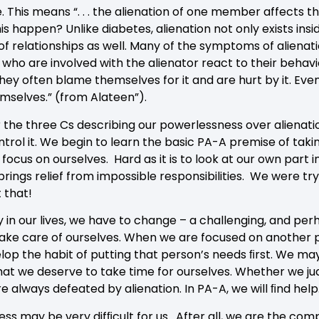
e. This means “. . . the alienation of one member affects th
 happen? Unlike diabetes, alienation not only exists insi
e of relationships as well. Many of the symptoms of alienat
who are involved with the alienator react to their behavior
. They often blame themselves for it and are hurt by it. E
mselves.” (from Alateen”).
the three Cs describing our powerlessness over alienation
ontrol it. We begin to learn the basic PA-A premise of takin
focus on ourselves. Hard as it is to look at our own part 
ings relief from impossible responsibilities. We were try
t that!
 in our lives, we have to change – a challenging, and per
ake care of ourselves. When we are focused on another p
lop the habit of putting that person’s needs ﬁrst. We may
at we deserve to take time for ourselves. Whether we ju
 always defeated by alienation. In PA-A, we will ﬁnd help
ss may be very difﬁcult for us. After all, we are the co