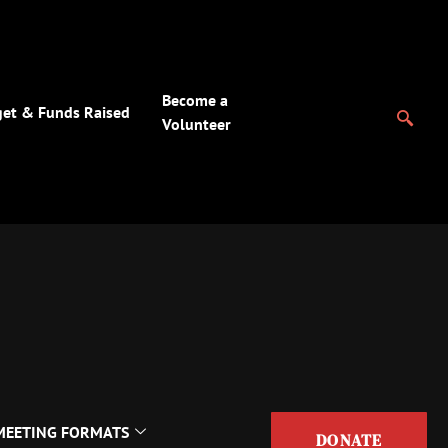
Become a
et & Funds Raised
Volunteer
MEETING FORMATS
DONATE