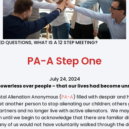
TED QUESTIONS
,
WHAT IS A 12 STEP MEETING?
PA-A Step One
July 24, 2024
owerless over people – that our lives had become 
tal Alienation Anonymous (
PA-A
) ﬁlled with despair and
t another person to stop alienating our children; others 
partners and no longer live with active alienators. We ma
on until we begin to acknowledge that there are familiar di
Many of us would not have voluntarily walked through the 