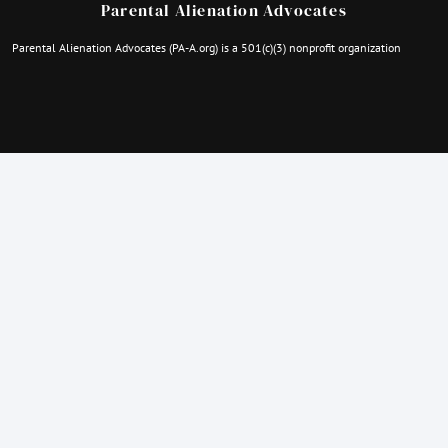
Parental Alienation Advocates
Parental Alienation Advocates (PA-A.org) is a 501(c)(3) nonprofit organization
Quick Contacts
parentalalienationanonymous@gmail.com
familydisappeared@gmail.com
thefamilyhopeproject@gmail.com
Employer Identification Number: 92-3469257