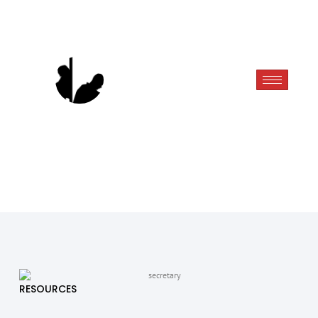
RESOURCES