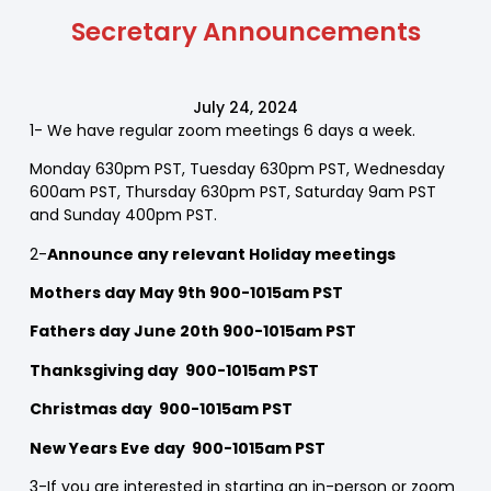
Secretary Announcements
July 24, 2024
1- We have regular zoom meetings 6 days a week.
Monday 630pm PST, Tuesday 630pm PST, Wednesday
600am PST, Thursday 630pm PST, Saturday 9am PST
and Sunday 400pm PST.
2-
Announce any relevant Holiday meetings
Mothers day May 9th 900-1015am PST
Fathers day June 20th 900-1015am PST
Thanksgiving day 900-1015am PST
Christmas day 900-1015am PST
New Years Eve day 900-1015am PST
3-If you are interested in starting an in-person or zoom