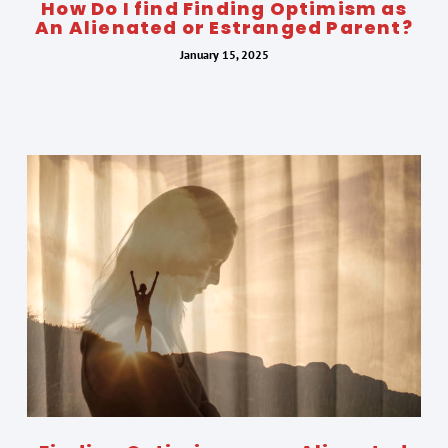
How Do I find Finding Optimism as
An Alienated or Estranged Parent?
January 15, 2025