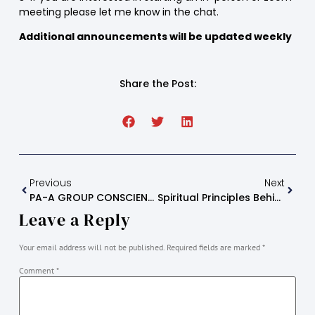
meeting please let me know in the chat.
Additional announcements will be updated weekly
Share the Post:
Previous
Next
PA-A GROUP CONSCIENCE
Spiritual Principles Behind Each Step
Leave a Reply
Your email address will not be published.
Required fields are marked
*
Comment
*