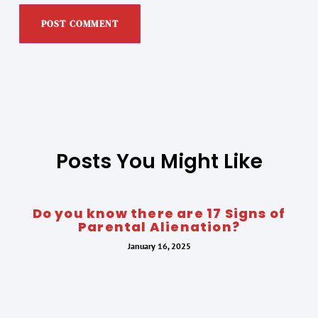
Posts You Might Like
Do you know there are 17 Signs of
Parental Alienation?
January 16, 2025