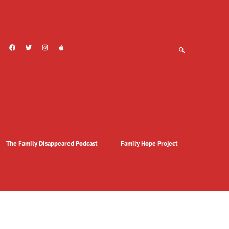
The Family Disappeared Podcast
Family Hope Project