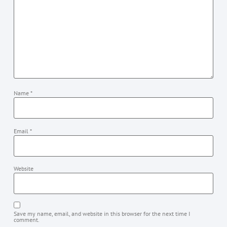
Name
*
Email
*
Website
Save my name, email, and website in this browser for the next time I
comment.