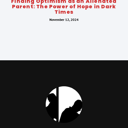
Finding Optimism as an Alienated
Parent: The Power of Hope in Dark
Times
November 12, 2024