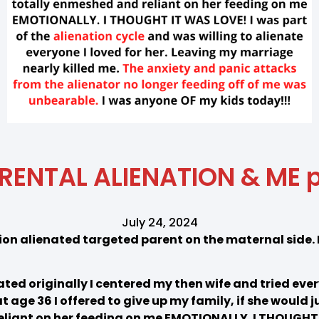
RENTAL ALIENATION & ME p
July 24, 2024
on alienated targeted parent on the maternal side. 
ed originally I centered my then wife and tried every
 age 36 I offered to give up my family, if she would j
liant on her feeding on me EMOTIONALLY. I THOUGHT 