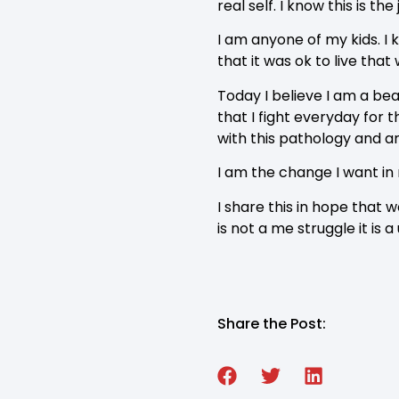
real self. I know this is th
I am anyone of my kids. I 
that it was ok to live that
Today I believe I am a beac
that I fight everyday for
with this pathology and a
I am the change I want in
I share this in hope that
is not a me struggle it is a
Share the Post: