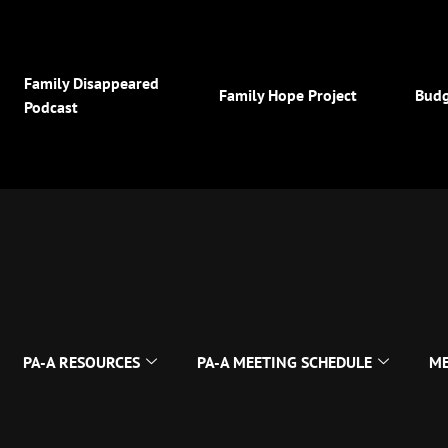
Family Disappeared
Family Hope Project
Budg
Podcast
PA-A RESOURCES
PA-A MEETING SCHEDULE
ME