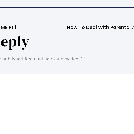
ME Pt.1
Reply
e published.
Required fields are marked
*