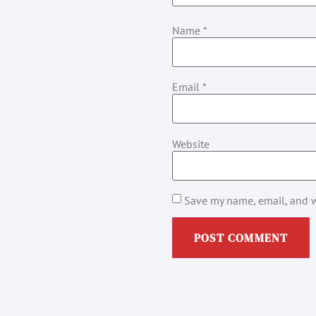
Name
*
Email
*
Website
Save my name, email, and w