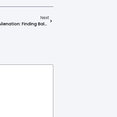
Next
How To Deal With Parental Alienation: Finding Balance And Peace