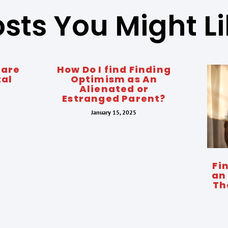
sts You Might L
 are
How Do I find Finding
tal
Optimism as An
Alienated or
Estranged Parent?
January 15, 2025
Fi
an
Th