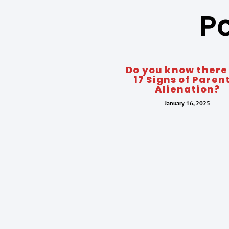
Po
Do you know there
17 Signs of Paren
Alienation?
January 16, 2025