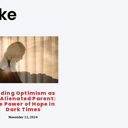
ike
nding Optimism as
 Alienated Parent:
e Power of Hope in
Dark Times
November 12, 2024