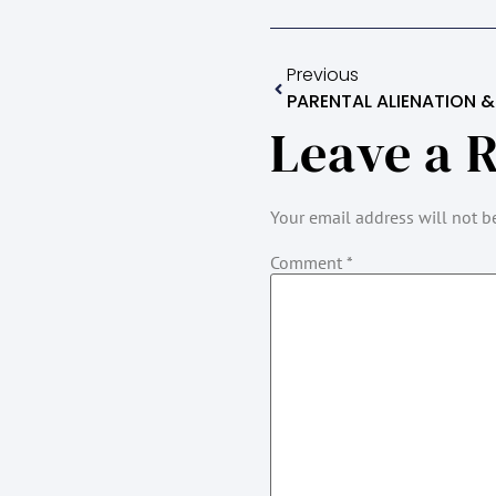
Previous
PARENTAL ALIENATION & 
Leave a 
Your email address will not b
Comment
*