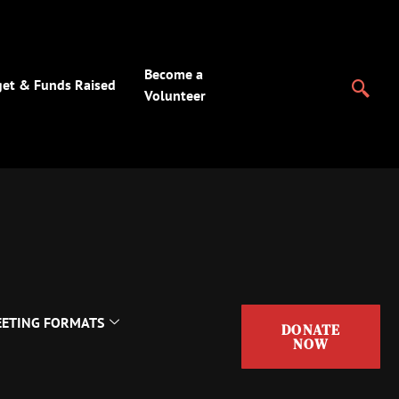
Become a
et & Funds Raised
Volunteer
ETING FORMATS
DONATE
NOW