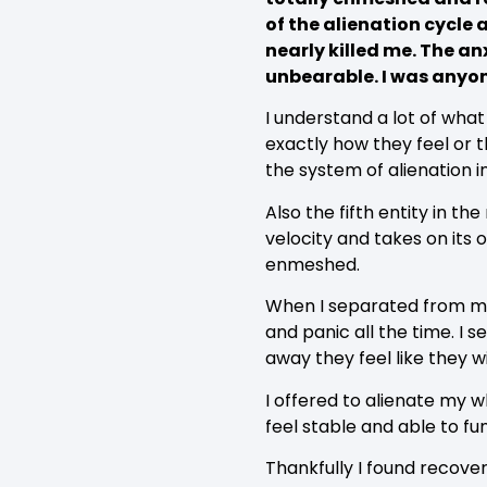
of the alienation cycle 
nearly killed me. The a
unbearable. I was anyon
I understand a lot of wha
exactly how they feel or th
the system of alienation i
Also the fifth entity in t
velocity and takes on its
enmeshed.
When I separated from my 
and panic all the time. I 
away they feel like they w
I offered to alienate my w
feel stable and able to fu
Thankfully I found recove