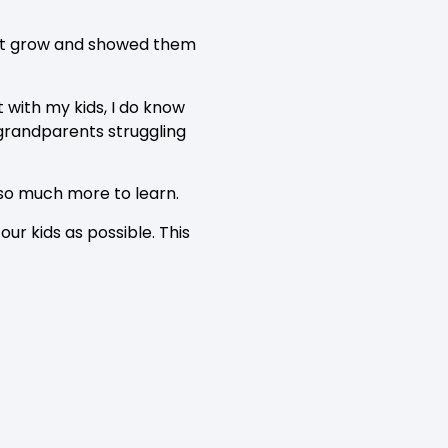
ed it grow and showed them
t with my kids, I do know
 grandparents struggling
 so much more to learn.
ur kids as possible. This