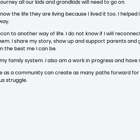
e journey all our kids and grandkids will need to go on.
know the life they are living because I lived it too. I help
 way.
on to another way of life. I do not know if I will reconnec
 them. I share my story, show up and support parents and
m the best me I can be.
 my family system. I also am a work in progress and have
 we as a community can create as many paths forward for o
 us struggle.