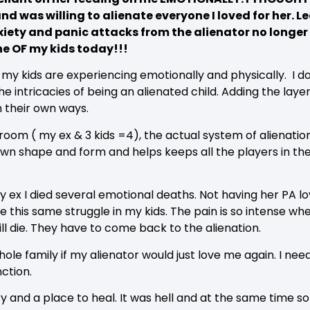
and was willing to alienate everyone I loved for her.
nxiety and panic attacks from the alienator no longer
e OF my kids today!!!
t my kids are experiencing emotionally and physically. I 
e intricacies of being an alienated child. Adding the layer 
n their own ways.
he room ( my ex & 3 kids =4), the actual system of alienat
 own shape and form and helps keeps all the players in t
ex I died several emotional deaths. Not having her PA love
see this same struggle in my kids. The pain is so intense w
ill die. They have to come back to the alienation.
hole family if my alienator would just love me again. I ne
nction.
ry and a place to heal. It was hell and at the same time 