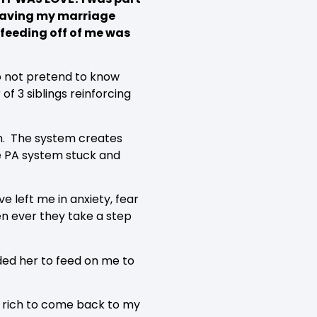
 Leaving my marriage
 feeding off of me was
do not pretend to know
of 3 siblings reinforcing
ion. The system creates
he PA system stuck and
 left me in anxiety, fear
hen ever they take a step
eded her to feed on me to
so rich to come back to my