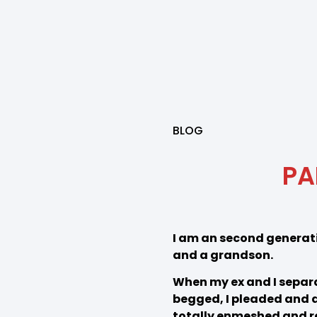
BLOG
PA
I am an second generati
and a grandson.
When my ex and I separat
begged, I pleaded and at
totally enmeshed and re