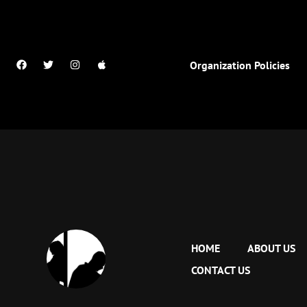
Organization Policies
HOME
ABOUT US
CONTACT US