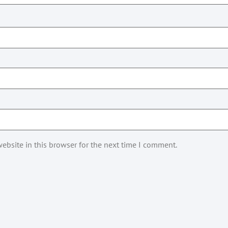
ebsite in this browser for the next time I comment.