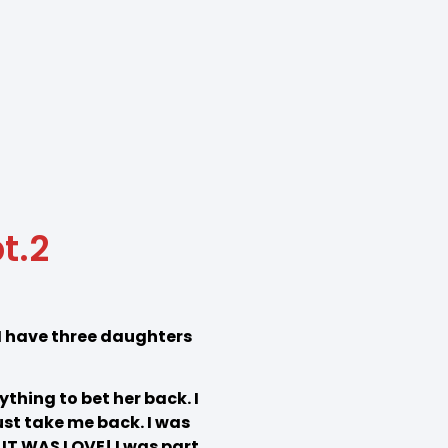
t.2
I have three daughters
thing to bet her back. I
ust take me back. I was
IT WAS LOVE! I was part