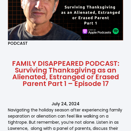
PODCAST
FAMILY DISAPPEARED PODCAST:
Surviving Thanksgiving as an
Alienated, Estranged or Erased
Parent Part 1 – Episode 17
July 24, 2024
Navigating the holiday season after experiencing family
separation or alienation can feel like walking on a
tightrope. But remember, you’re not alone. Listen in as
Lawrence, along with a panel of parents, discuss their