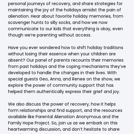
personal journeys of recovery, and share strategies for
maintaining the joy of the holidays amidst the pain of
alienation. Hear about favorite holiday memories, from
scavenger hunts to silly socks, and how we now
communicate to our kids that everything is okay, even
though we’re parenting without access.
Have you ever wondered how to shift holiday traditions
without losing their essence when your children are
absent? Our panel of parents recounts their memories
from past holidays and the coping mechanisms they’ve
developed to handle the changes in their lives. With
special guests Geo, Anna, and Renee on the show, we
explore the power of community support that has
helped them authentically express their grief and joy.
We also discuss the power of recovery, how it helps
form relationships and find support, and the resources
available like Parental Alienation Anonymous and the
Family Hope Project. So, join us as we embark on this
heartwarming discussion, and don’t hesitate to share