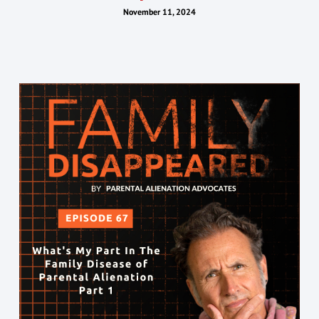
November 11, 2024