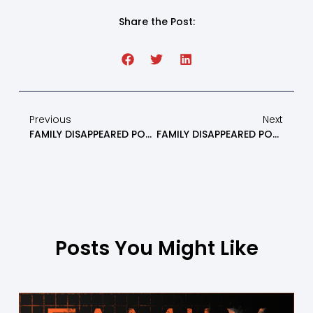
Share the Post:
Previous
Next
FAMILY DISAPPEARED PODCAST: How To Prepare For Custody Battles When Battling Parental Alienation – Episode 16
FAMILY DISAPPEARED PODCAST: Surviving Thanksgiving As An Alienated, Estranged Or Erased Parent Part 2 – Episode 18
Posts You Might Like