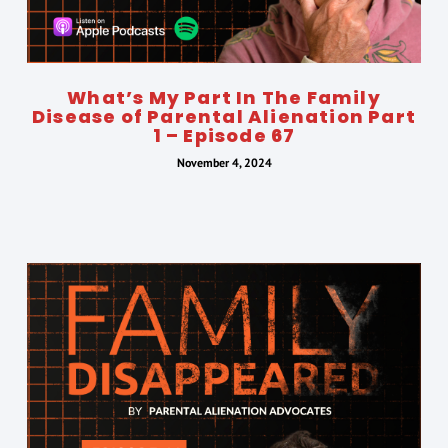
What’s My Part In The Family
Disease of Parental Alienation Part
1 – Episode 67
November 4, 2024