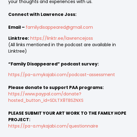
your thoughts and experiences with us.
Connect with Lawrence Joss:
Email –
familydisappeared@gmail.com
Linktree:
https://linktr.ee/lawrencejoss
(All links mentioned in the podcast are available in
Linktree)
“Family Disappeared” podcast survey:
https://pa-a.mykajabi.com/podcast-assessment
Please donate to support PAA programs:
https://www.paypal.com/donate?
hosted_button_id=SDLTX8TBSZNXS
PLEASE SUBMIT YOUR ART WORK TO THE FAMILY HOPE
PROJECT:
https://pa-a.mykajabi.com/questionnaire