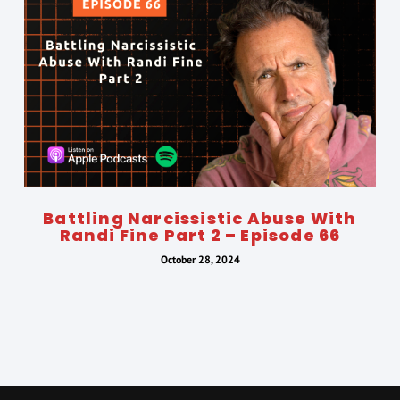
Battling Narcissistic Abuse With
Randi Fine Part 2 – Episode 66
October 28, 2024