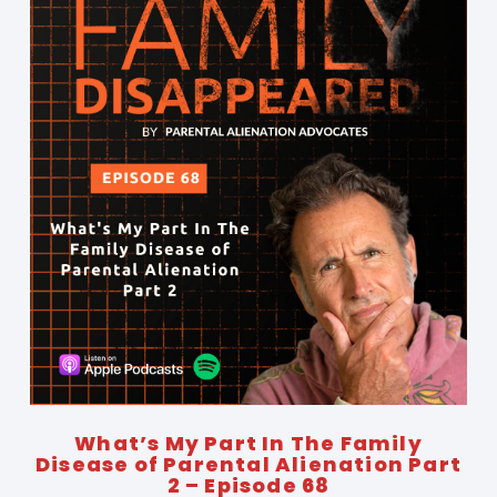
What’s My Part In The Family
Disease of Parental Alienation Part
2 – Episode 68