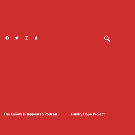
The Family Disappeared Podcast
Family Hope Project