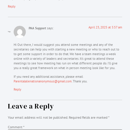
Reply
April 23, 2025 at 5:57 am
PAA Support
says:
Hi Out there, I would suggest you attend some meetings and any of the
secretaries can help you with starting a new meeting or who to reach out to
to get some support in order to do that. We have a team meetings a week
online with a variety of leaders and secretaries. It’s great to attend these
meetings to see how meeting has run on what different people do. I’ll give
you a really great framework on what in person meeting look like for you.
If you need any additional assistance, please email
Parentalalienationanonymous@gmail.com
. Thank you.
Reply
Leave a Reply
Your email address will not be published.
Required fields are marked
*
Comment
*