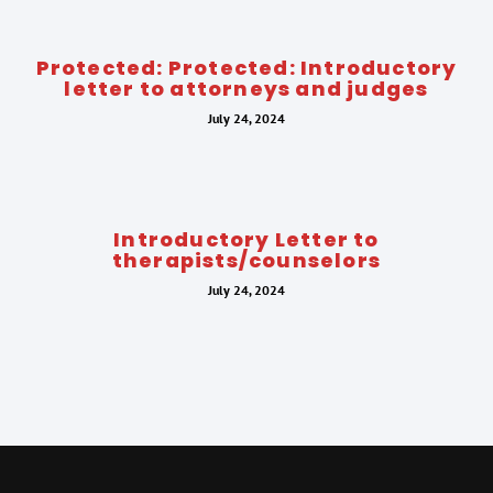
Protected: Protected: Introductory
letter to attorneys and judges
July 24, 2024
Introductory Letter to
therapists/counselors
July 24, 2024