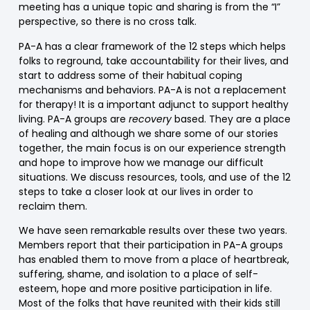
meeting has a unique topic and sharing is from the “I”
perspective, so there is no cross talk.
PA-A has a clear framework of the 12 steps which helps
folks to reground, take accountability for their lives, and
start to address some of their habitual coping
mechanisms and behaviors. PA-A is not a replacement
for therapy! It is a important adjunct to support healthy
living. PA-A groups are
recovery
based. They are a place
of healing and although we share some of our stories
together, the main focus is on our experience strength
and hope to improve how we manage our difficult
situations. We discuss resources, tools, and use of the 12
steps to take a closer look at our lives in order to
reclaim them.
We have seen remarkable results over these two years.
Members report that their participation in PA-A groups
has enabled them to move from a place of heartbreak,
suffering, shame, and isolation to a place of self-
esteem, hope and more positive participation in life.
Most of the folks that have reunited with their kids still