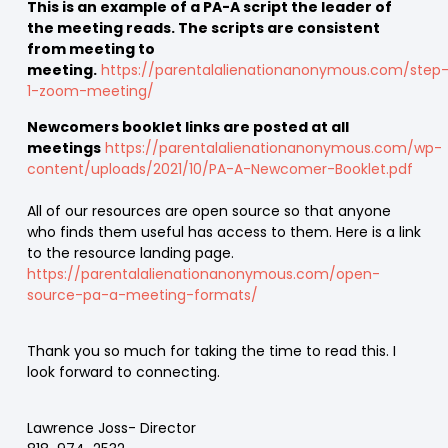
This is an example of a PA-A script the leader of
the meeting reads. The scripts are consistent
from meeting to
meeting.
https://parentalalienationanonymous.com/step
1-zoom-meeting/
Newcomers booklet links are posted at all
meetings
https://parentalalienationanonymous.com/wp-
content/uploads/2021/10/PA-A-Newcomer-Booklet.pdf
All of our resources are open source so that anyone
who finds them useful has access to them. Here is a link
to the resource landing page.
https://parentalalienationanonymous.com/open-
source-pa-a-meeting-formats/
Thank you so much for taking the time to read this. I
look forward to connecting.
Lawrence Joss- Director