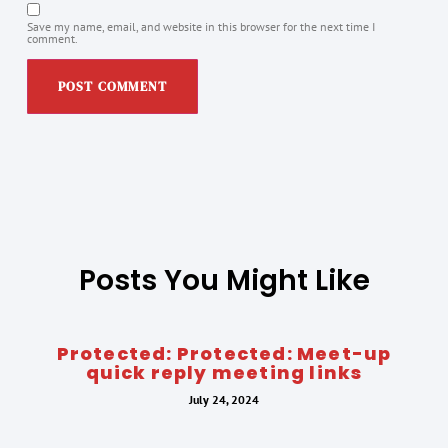
Save my name, email, and website in this browser for the next time I
comment.
Posts You Might Like
Protected: Protected: Meet-up
quick reply meeting links
July 24, 2024