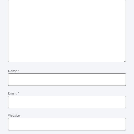
Name
*
Email
*
Website