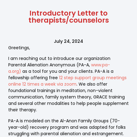
Introductory Letter to
therapists/counselors
July 24, 2024
Greetings,
I am reaching out to introduce our organization
Parental Alienation Anonymous (PA-A,
www.pa-
a.org)
as a tool for you and your clients. PA-A is a
fellowship offering free
12 step support group meetings
online 12 times a week via zoom
. We also offer
foundational trainings in meditation, non-violent
communication, family system theory, GRACE training
and several other modalities to help people supplement
their therapy.
PA-A is modeled on the Al-Anon Family Groups (70-
year-old) recovery program and was adapted for folks
struggling with parental alienation and estrangement.