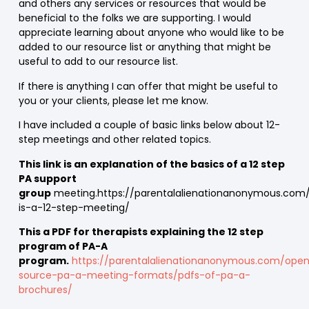
and others any services or resources that would be
beneficial to the folks we are supporting. I would
appreciate learning about anyone who would like to be
added to our resource list or anything that might be
useful to add to our resource list.
If there is anything I can offer that might be useful to
you or your clients, please let me know.
I have included a couple of basic links below about 12-
step meetings and other related topics.
This link is an explanation of the basics of a 12 step
PA support
group
meeting.https://parentalalienationanonymous.com
is-a-12-step-meeting/
This a PDF for therapists explaining the 12 step
program of PA-A
program.
https://parentalalienationanonymous.com/ope
source-pa-a-meeting-formats/pdfs-of-pa-a-
brochures/