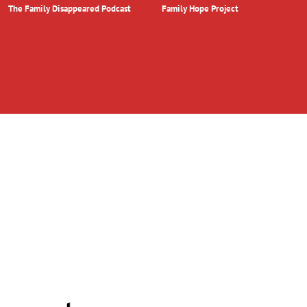
The Family Disappeared Podcast
Family Hope Project