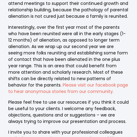
attend meetings to support their continued growth and
relationship building, because the pathology of parental
alienation is not cured just because a family is reunited.
Interestingly, over the first year most of the parents
who have been reunited were all in the early stages (1-
12 months) of alienation, as opposed to longer term
alienation. As we wrap up our second year we are
seeing more folks reuniting and establishing some form
of contact that have been alienated in the one plus
year range. This is an area that could benefit from
more attention and scholarly research. Most of these
shifts can be directly related to new patterns of
behavior for the parents.
Please visit our facebook page
to hear anonymous stories from our community.
Please feel free to use our resources if you think it could
be useful to your clients. I welcome any feedback,
objections, questions and or suggestions – we are
always trying to improve our presentation and process.
I invite you to share with your professional colleagues