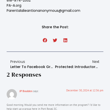
818-974-2532
PA-A.org
Parentalalieantionanonymous@gmail.com
Share the Post:
Previous
Next
Letter To Facebook Group
Protected: Introductory Letter To Attorneys And Judges
2 Responses
December 30, 2024 at 12:36 pm
JP Boulden
says:
Good morning. Would you send me more information on the program? I’d like to
help start up a group here in Port Royal, SC.