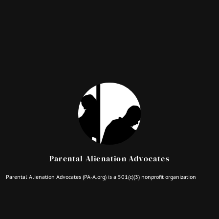
Parental Alienation Advocates
Parental Alienation Advocates (PA-A.org) is a 501(c)(3) nonprofit organization