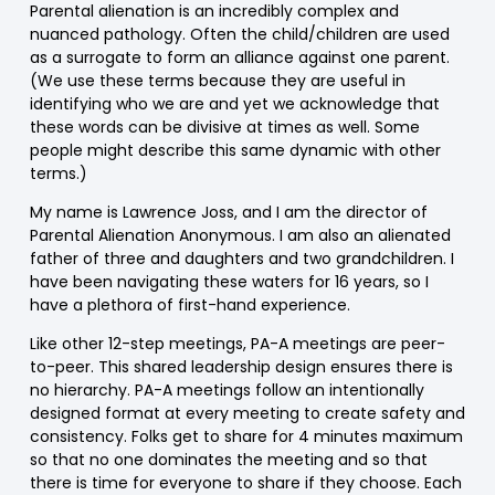
Parental alienation is an incredibly complex and
nuanced pathology. Often the child/children are used
as a surrogate to form an alliance against one parent.
(We use these terms because they are useful in
identifying who we are and yet we acknowledge that
these words can be divisive at times as well. Some
people might describe this same dynamic with other
terms.)
My name is Lawrence Joss, and I am the director of
Parental Alienation Anonymous. I am also an alienated
father of three and daughters and two grandchildren. I
have been navigating these waters for 16 years, so I
have a plethora of first-hand experience.
Like other 12-step meetings, PA-A meetings are peer-
to-peer. This shared leadership design ensures there is
no hierarchy. PA-A meetings follow an intentionally
designed format at every meeting to create safety and
consistency. Folks get to share for 4 minutes maximum
so that no one dominates the meeting and so that
there is time for everyone to share if they choose. Each