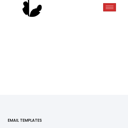
EMAIL TEMPLATES