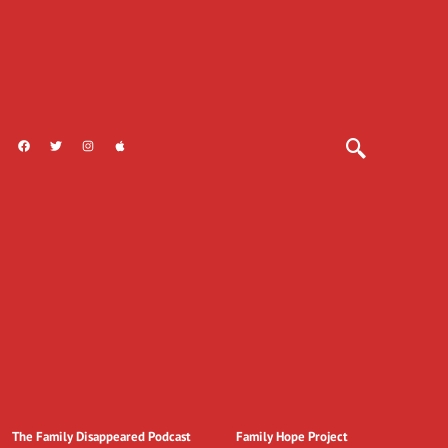
The Family Disappeared Podcast
Family Hope Project