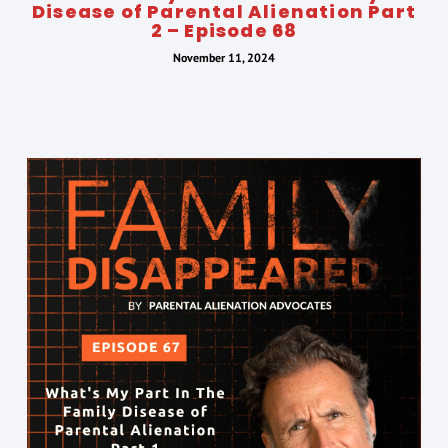
Disease of Parental Alienation Part
2 – Episode 68
November 11, 2024