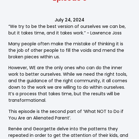
July 24, 2024
“We try to be the best version of ourselves we can be,
but it takes time, and it takes work.” ~ Lawrence Joss
Many people often make the mistake of thinking it is
the job of other people to fill the voids and mend the
broken pieces within us.
However, WE are the only ones who can do the inner
work to better ourselves. While we need the right tools,
and the guidance of the right community, it all comes
down to the work we are willing to do within ourselves.
It’s a process that takes time, but the results will be
transformational.
This episode is the second part of ‘What NOT to Do if
You Are an Alienated Parent’.
Renèe and Georgette delve into the patterns they
repeated in order to get the attention of their kids, and