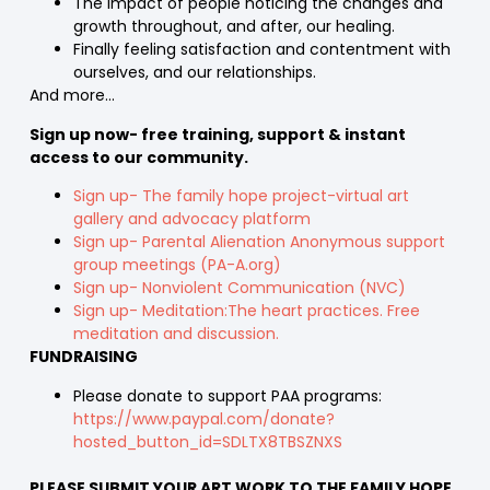
The impact of people noticing the changes and
growth throughout, and after, our healing.
Finally feeling satisfaction and contentment with
ourselves, and our relationships.
And more…
Sign up now- free training, support & instant
access to our community.
Sign up- The family hope project-virtual art
gallery and advocacy platform
Sign up- Parental Alienation Anonymous support
group meetings (PA-A.org)
Sign up- Nonviolent Communication (NVC)
Sign up- Meditation:The heart practices. Free
meditation and discussion.
FUNDRAISING
Please donate to support PAA programs:
https://www.paypal.com/donate?
hosted_button_id=SDLTX8TBSZNXS
PLEASE SUBMIT YOUR ART WORK TO THE FAMILY HOPE