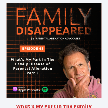
What’s My Part In The Family