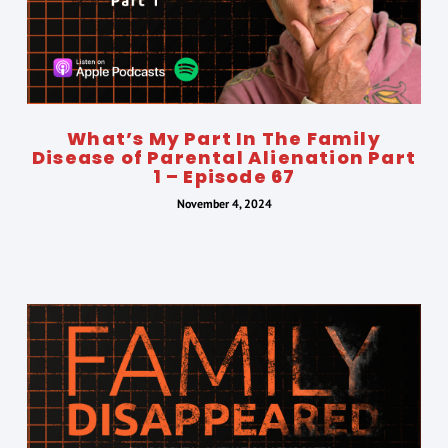
What’s My Part In The Family
Disease of Parental Alienation Part
1 – Episode 67
November 4, 2024