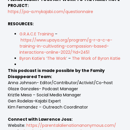
PROJECT:
https://pa-a.mykajabi.com/questionnaire
RESOURCES:
G.R.A.C.E Training
–
https://www.upaya.org/program/g-r-a-c-e-
training-in-cultivating-compassion-based-
interactions-online-2022/?id=2451
Byron Katie’s ‘The Work’
–
The Work of Byron Katie
This podcast is made possible by the Family
Disappeared Team:
Anna Johnson- Editor/Contributor/Activist/Co-host
Glaze Gonzales- Podcast Manager
Kriztle Mesa – Social Media Manager
Gen Rodelas-Kajabi Expert
Kim Fernandez – Outreach Coordinator
Connect with Lawrence Joss:
Website:
https://parentalalienationanonymous.com/