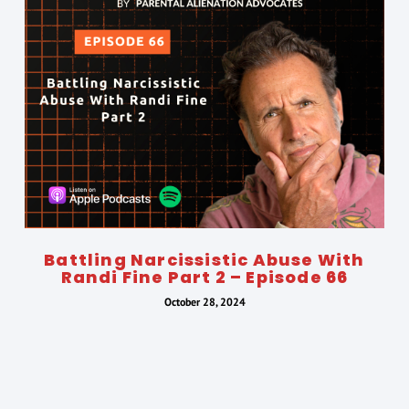
Battling Narcissistic Abuse With
Randi Fine Part 2 – Episode 66
October 28, 2024