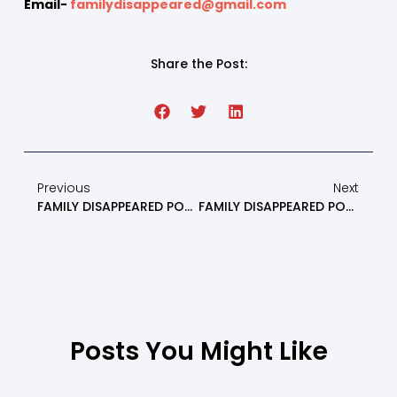
Email-
familydisappeared@gmail.com
Share the Post:
Previous
Next
FAMILY DISAPPEARED PODCAST: What NOT To Do If You Are An Alienated Parent Part 1 – Episode 8
FAMILY DISAPPEARED PODCAST: Avoid These 3 Mistakes In High-Conflict Divorce & Custody Battles While Navigating The Family Court System – Episode 10
Posts You Might Like