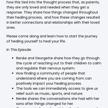
how this tied into the thought process that, as parents,
they are only loved and needed when they get a
response. They share how things changed throughout
their healing process, and how these changes resulted
in better connections and relationships with their loved
ones.
Please come along and learn how to start the journey
of healing yourself to heal your life.
In This Episode:
Renèe and Georgette share how they go through
the cycle of reaching out to their children to calm
and regulate their nervous system.
How finding a community of people that
understand where you are coming from can
positively impact your healing process.
The tools we can immediately access to give us
relief such as music, sports, and nature.
Renèe shares the conversations she had with her
sons after things changed for her.