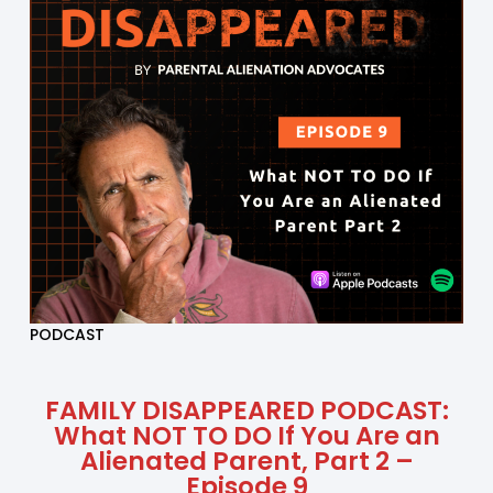
PODCAST
FAMILY DISAPPEARED PODCAST:
What NOT TO DO If You Are an
Alienated Parent, Part 2 –
Episode 9