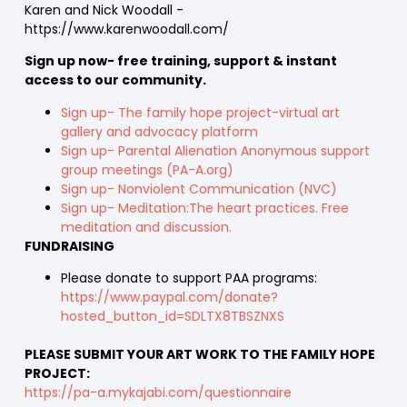
Karen and Nick Woodall -
https://www.karenwoodall.com/
Sign up now- free training, support & instant
access to our community.
Sign up- The family hope project-virtual art
gallery and advocacy platform
Sign up- Parental Alienation Anonymous support
group meetings (PA-A.org)
Sign up- Nonviolent Communication (NVC)
Sign up- Meditation:The heart practices. Free
meditation and discussion.
FUNDRAISING
Please donate to support PAA programs:
https://www.paypal.com/donate?
hosted_button_id=SDLTX8TBSZNXS
PLEASE SUBMIT YOUR ART WORK TO THE FAMILY HOPE
PROJECT:
https://pa-a.mykajabi.com/questionnaire