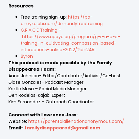
Resources
Free training sign-up:
https://pa-
a.mykajabi.com/drmandyfreetraining
G.R.A.C.E Training
–
https://www.upaya.org/program/g-r-a-c-e-
training-in-cultivating-compassion-based-
interactions-online-2022/?id=2451
Byron
This podcast is made possible by the Family
Disappeared Team:
Anna Johnson- Editor/Contributor/Activist/Co-host
Glaze Gonzales- Podcast Manager
Kriztle Mesa – Social Media Manager
Gen Rodelas-Kajabi Expert
Kim Fernandez – Outreach Coordinator
Connect with Lawrence Joss:
Website:
https://parentalalienationanonymous.com/
Email-
familydisappeared@gmail.com