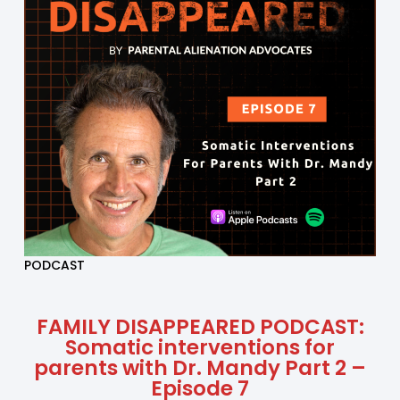
PODCAST
FAMILY DISAPPEARED PODCAST:
Somatic interventions for
parents with Dr. Mandy Part 2 –
Episode 7