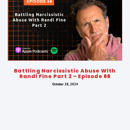
Battling Narcissistic Abuse With
Randi Fine Part 2 – Episode 66
October 28, 2024