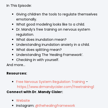
In This Episode:
Giving children the tools to regulate themselves
emotionally.
What good modeling looks like to a child.
Dr. Mandy’s free training on nervous system
regulation.
What does inundation mean?
Understanding inundation anxiety in a child.
What does splitting mean?
Understanding The ‘Healing Framework’.
Checking in with yourself.
And more…
Resources:
Free Nervous System Regulation Training
–
https://www.drmandycisler.com/freetraining1
Connect with Dr. Mandy Cisler:
Website
Instagram:
@thehealingframework