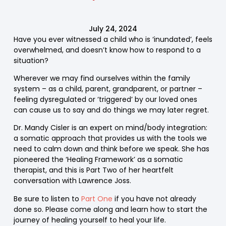
July 24, 2024
Have you ever witnessed a child who is ‘inundated’, feels
overwhelmed, and doesn’t know how to respond to a
situation?
Wherever we may find ourselves within the family
system – as a child, parent, grandparent, or partner –
feeling dysregulated or ‘triggered’ by our loved ones
can cause us to say and do things we may later regret.
Dr. Mandy Cisler is an expert on mind/body integration:
a somatic approach that provides us with the tools we
need to calm down and think before we speak. She has
pioneered the ‘Healing Framework’ as a somatic
therapist, and this is Part Two of her heartfelt
conversation with Lawrence Joss.
Be sure to listen to
Part One
if you have not already
done so. Please come along and learn how to start the
journey of healing yourself to heal your life.