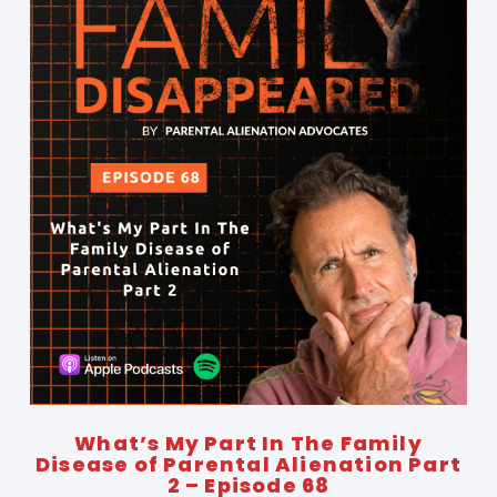
What’s My Part In The Family
Disease of Parental Alienation Part
2 – Episode 68