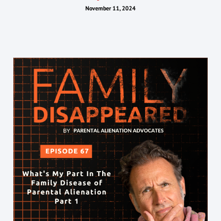
November 11, 2024