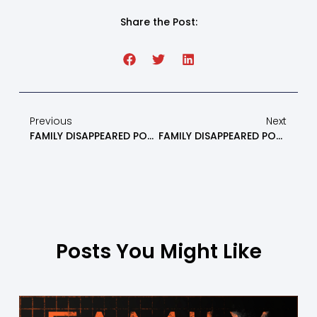
Share the Post:
Previous
Next
FAMILY DISAPPEARED PODCAST: Somatic Interventions For Parents With Dr. Mandy Part 1 – Episode 6
FAMILY DISAPPEARED PODCAST: What NOT To Do If You Are An Alienated Parent Part 1 – Episode 8
Posts You Might Like