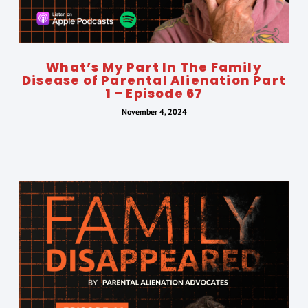
What’s My Part In The Family
Disease of Parental Alienation Part
1 – Episode 67
November 4, 2024