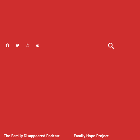
The Family Disappeared Podcast
Family Hope Project