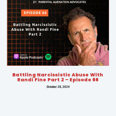
Battling Narcissistic Abuse With
Randi Fine Part 2 – Episode 66
October 28, 2024