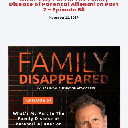
Disease of Parental Alienation Part
2 – Episode 68
November 11, 2024