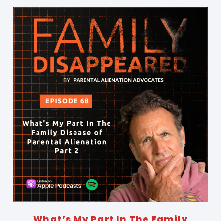
What’s My Part In The Family