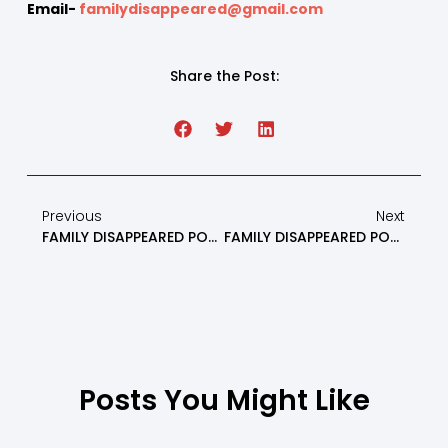
Email-
familydisappeared@gmail.com
Share the Post:
Previous
Next
FAMILY DISAPPEARED PODCAST: Non Violent Communication And Family Constellation Systems Part 1 – Episode 28
FAMILY DISAPPEARED PODCAST: Alienated Kids, Parents, And Grandparents Round Table Discussion – Part 1 – Episode 30
Posts You Might Like