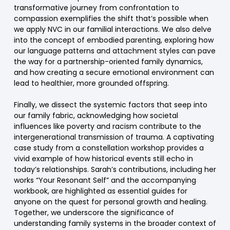
transformative journey from confrontation to
compassion exemplifies the shift that’s possible when
we apply NVC in our familial interactions. We also delve
into the concept of embodied parenting, exploring how
our language patterns and attachment styles can pave
the way for a partnership-oriented family dynamics,
and how creating a secure emotional environment can
lead to healthier, more grounded offspring.
Finally, we dissect the systemic factors that seep into
our family fabric, acknowledging how societal
influences like poverty and racism contribute to the
intergenerational transmission of trauma. A captivating
case study from a constellation workshop provides a
vivid example of how historical events still echo in
today’s relationships. Sarah’s contributions, including her
works “Your Resonant Self” and the accompanying
workbook, are highlighted as essential guides for
anyone on the quest for personal growth and healing.
Together, we underscore the significance of
understanding family systems in the broader context of