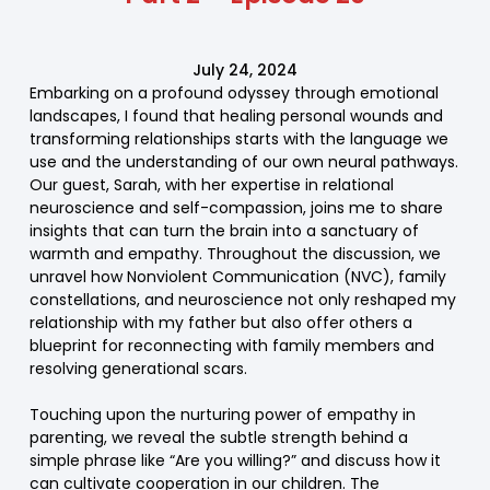
July 24, 2024
Embarking on a profound odyssey through emotional
landscapes, I found that healing personal wounds and
transforming relationships starts with the language we
use and the understanding of our own neural pathways.
Our guest, Sarah, with her expertise in relational
neuroscience and self-compassion, joins me to share
insights that can turn the brain into a sanctuary of
warmth and empathy. Throughout the discussion, we
unravel how Nonviolent Communication (NVC), family
constellations, and neuroscience not only reshaped my
relationship with my father but also offer others a
blueprint for reconnecting with family members and
resolving generational scars.
Touching upon the nurturing power of empathy in
parenting, we reveal the subtle strength behind a
simple phrase like “Are you willing?” and discuss how it
can cultivate cooperation in our children. The