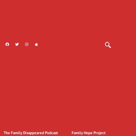
The Family Disappeared Podcast
Family Hope Project