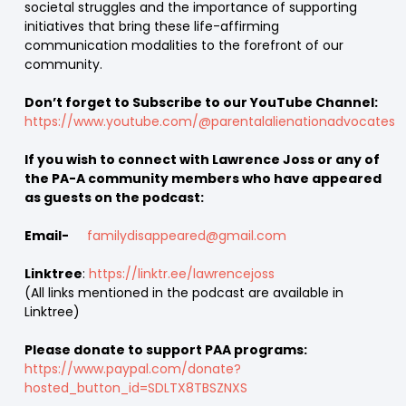
societal struggles and the importance of supporting
initiatives that bring these life-affirming
communication modalities to the forefront of our
community.
Don’t forget to Subscribe to our YouTube Channel:
https://www.youtube.com/@parentalalienationadvocates
If you wish to connect with Lawrence Joss or any of
the PA-A community members who have appeared
as guests on the podcast:
Email-
familydisappeared@gmail.com
Linktree
:
https://linktr.ee/lawrencejoss
(All links mentioned in the podcast are available in
Linktree)
Please donate to support PAA programs:
https://www.paypal.com/donate?
hosted_button_id=SDLTX8TBSZNXS