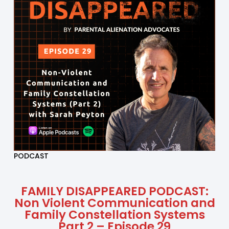
PODCAST
FAMILY DISAPPEARED PODCAST:
Non Violent Communication and
Family Constellation Systems
Part 2 – Episode 29