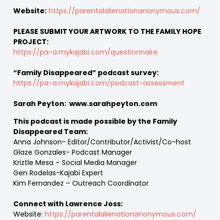
Website:
https://parentalalienationanonymous.com/
PLEASE SUBMIT YOUR ARTWORK TO THE FAMILY HOPE
PROJECT:
https://pa-a.mykajabi.com/questionnaire
“Family Disappeared” podcast survey:
https://pa-a.mykajabi.com/podcast-assessment
Sarah Peyton: www.sarahpeyton.com
This podcast is made possible by the Family
Disappeared Team:
Anna Johnson- Editor/Contributor/Activist/Co-host
Glaze Gonzales- Podcast Manager
Kriztle Mesa – Social Media Manager
Gen Rodelas-Kajabi Expert
Kim Fernandez – Outreach Coordinator
Connect with Lawrence Joss:
Website:
https://parentalalienationanonymous.com/