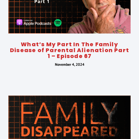
What’s My Part In The Family
Disease of Parental Alienation Part
1 – Episode 67
November 4, 2024