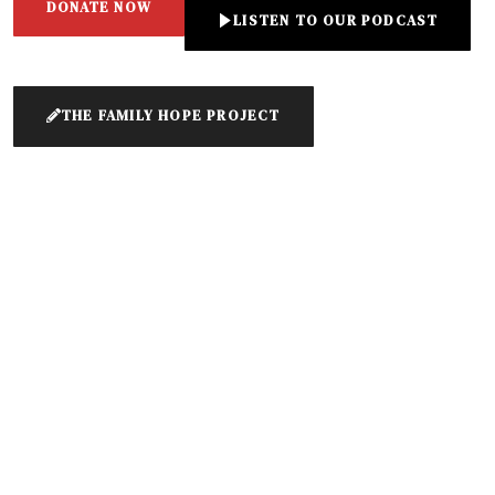
DONATE NOW
LISTEN TO OUR PODCAST
THE FAMILY HOPE PROJECT