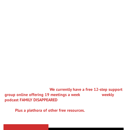
WELCOME TO THE COMMUNITY
Parental Alienation
Advocates
Parental Alienation Advocates (PA-A.org) is a 501(c)(3) nonprofit
dedicated to fostering education, advocacy, and support for
individuals grappling with the distressing impact of parental
alienation, estrangement, erasure, and family disconnection. We
offer free support to families struggling with these
debilitating pathologies.
We currently have a free 12-step support
group online offering 19 meetings a week
. A powerful
weekly
podcast FAMILY DISAPPEARED
where we talk to professionals and
parents, grandparents and previously or currently alienated
folks.
Plus a plethora of other free resources.