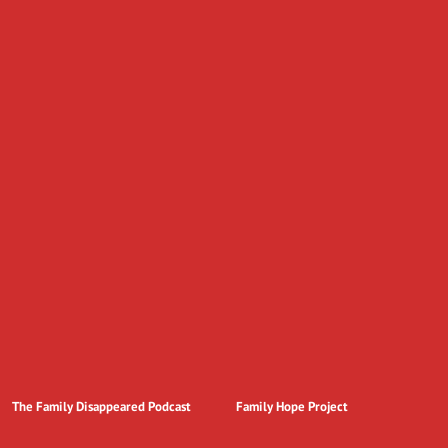
The Family Disappeared Podcast
Family Hope Project